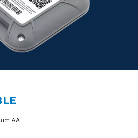
BLE
hium AA