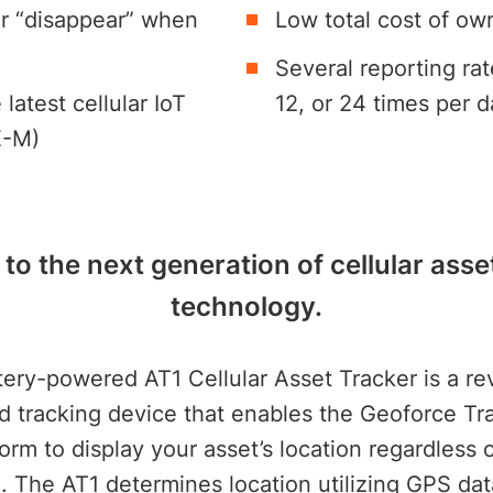
r “disappear” when
Low total cost of ow
Several reporting rat
latest cellular IoT
12, or 24 times per d
E-M)
o the next generation of cellular asse
technology.
tery-powered AT1 Cellular Asset Tracker is a re
id tracking device that enables the Geoforce T
orm to display your asset’s location regardless o
e. The AT1 determines location utilizing GPS d