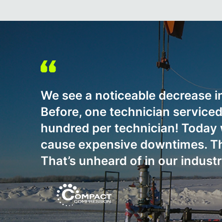
We see a noticeable decrease i
Before, one technician servic
hundred per technician! Today w
cause expensive downtimes. The
That’s unheard of in our indust