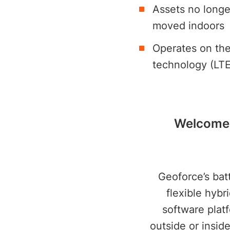
Assets no longe
moved indoors
Operates on the 
technology (LT
Welcome t
Geoforce’s bat
flexible hybr
software platf
outside or insid