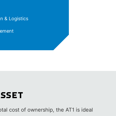
n & Logistics
ement
ASSET
otal cost of ownership, the AT1 is ideal