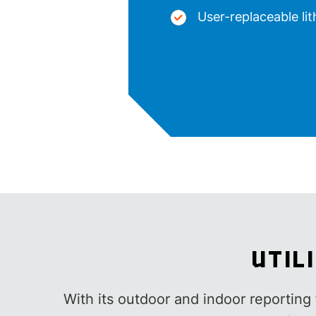
User-replaceable li
UTIL
With its outdoor and indoor reporting f