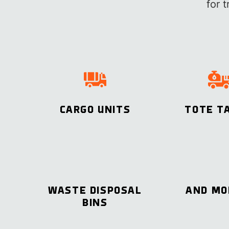
for 
CARGO UNITS
TOTE T
WASTE DISPOSAL
AND M
BINS