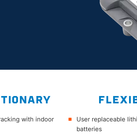
TIONARY
FLEXI
racking with indoor
User replaceable lit
batteries