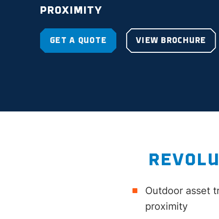
PROXIMITY
GET A QUOTE
VIEW BROCHURE
REVOLU
Outdoor asset t
proximity