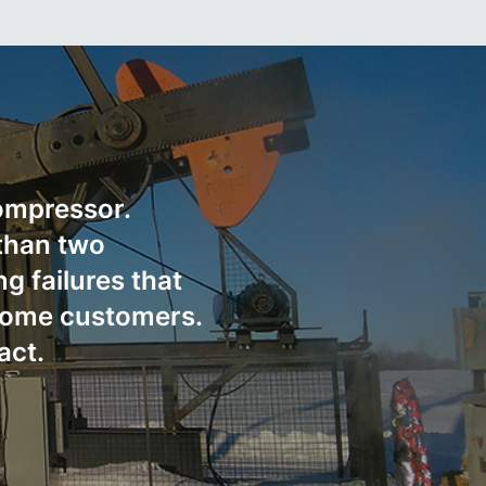
compressor.
than two
g failures that
 some customers.
act.