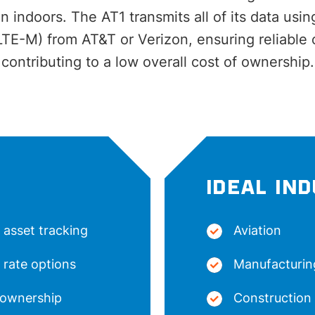
 indoors. The AT1 transmits all of its data using
LTE-M) from AT&T or Verizon, ensuring reliable 
contributing to a low overall cost of ownership.
IDEAL IN
 asset tracking
Aviation
 rate options
Manufacturin
 ownership
Construction