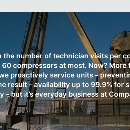
n the number of technician visits per 
ed 60 compressors at most. Now? More 
e proactively service units – preventin
 result – availability up to 99.9% for
ry – but it’s everyday business at Comp