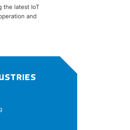
 the latest IoT
operation and
DUSTRIES
g