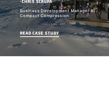
-CHRIS SCRUPA
Business Development Manager At
Compact Compression
READ CASE STUDY