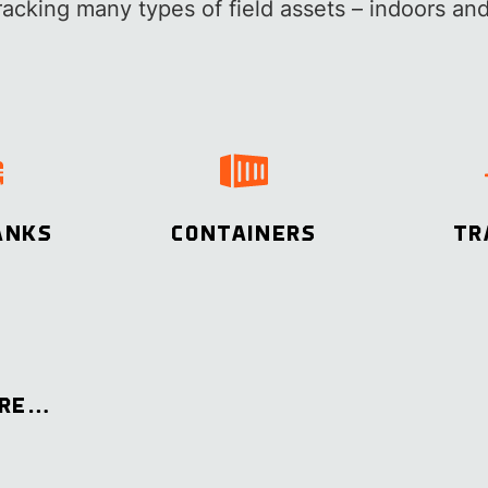
tracking many types of field assets – indoors and
ANKS
CONTAINERS
TR
ORE…