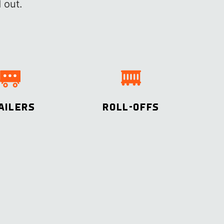
 out.
AILERS
ROLL-OFFS