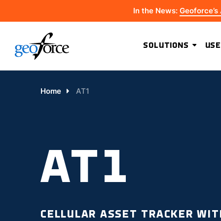
In the News:
Geoforce’s
SOLUTIONS
USE
Home
AT1
AT1
CELLULAR ASSET TRACKER WIT