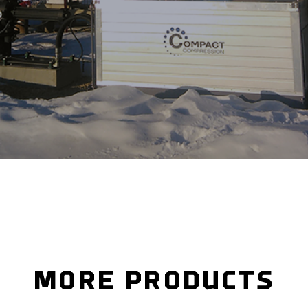
MORE PRODUCTS