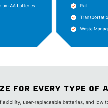
thium AA batteries
Rail
Transportatio
Waste Manag
IZE FOR EVERY TYPE OF 
lexibility, user-replaceable batteries, and low t