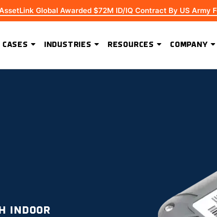
 AssetLink Global Awarded $72M ID/IQ Contract By US Army F
 CASES
INDUSTRIES
RESOURCES
COMPANY
ADVANCED SOFTWARE FEATURES
Extending Asset Visibility Beyond High-Value Equipment
H INDOOR