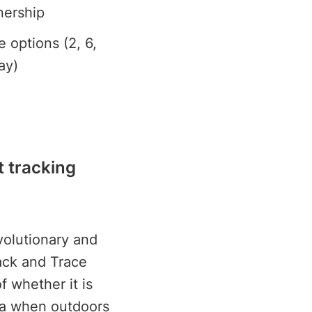
nership
e options (2, 6,
ay)
t tracking
volutionary and
rack and Trace
f whether it is
ata when outdoors