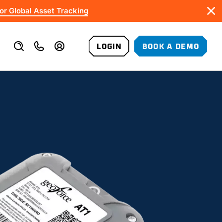
or Global Asset Tracking
LOGIN
BOOK A DEMO
VALUE-ADDED SERVICES