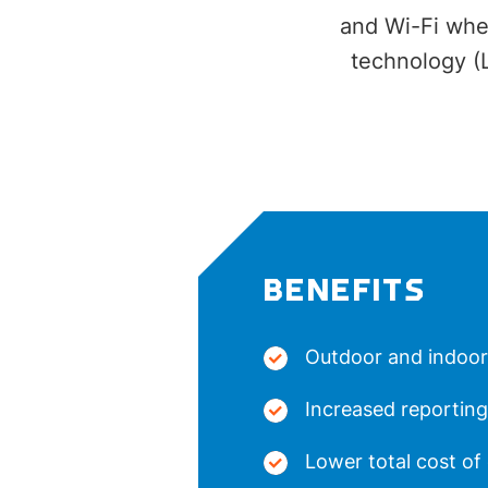
and Wi-Fi when
technology (
BENEFITS
Outdoor and indoor
Increased reporting
Lower total cost of