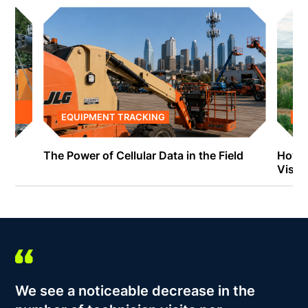
EQUIPMENT TRACKING
EQ
The Power of Cellular Data in the Field
How C
Visibi
We see a noticeable decrease in the