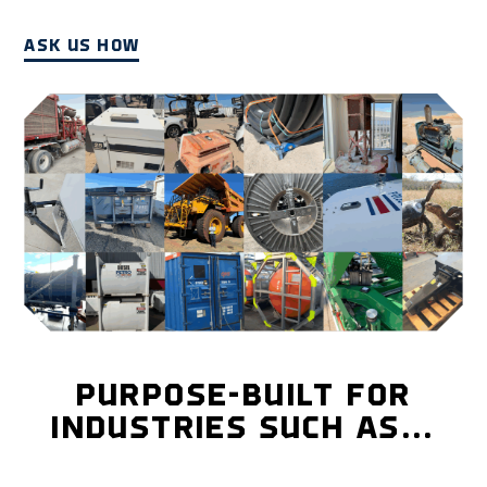
ASK US HOW
PURPOSE-BUILT FOR
INDUSTRIES SUCH AS…