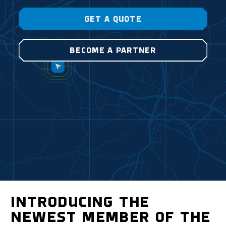
GET A QUOTE
BECOME A PARTNER
INTRODUCING THE
NEWEST MEMBER OF THE