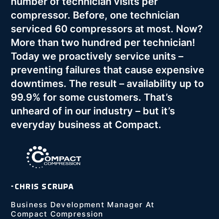
number of technician visits per
compressor. Before, one technician
serviced 60 compressors at most. Now?
More than two hundred per technician!
Today we proactively service units –
preventing failures that cause expensive
downtimes. The result – availability up to
99.9% for some customers. That’s
unheard of in our industry – but it’s
everyday business at Compact.
-CHRIS SCRUPA
Business Development Manager At
Compact Compression