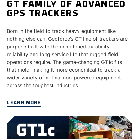
GT FAMILY OF ADVANCED
GPS TRACKERS
Born in the field to track heavy equipment like
nothing else can, Geoforce’s GT line of trackers are
purpose built with the unmatched durability,
reliability and long service life that rugged field
operations require. The game-changing GT1c fits
that mold, making it more economical to track a
wider variety of critical non-powered equipment
across the toughest industries.
LEARN MORE