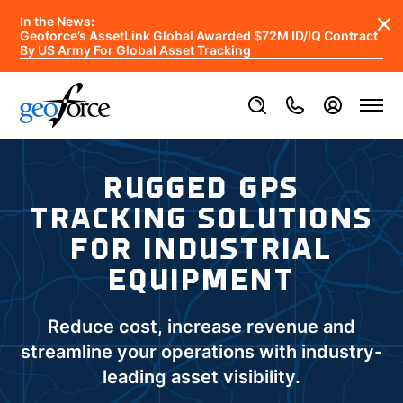
In the News:
Geoforce’s AssetLink Global Awarded $72M ID/IQ Contract
By US Army For Global Asset Tracking
RUGGED GPS
TRACKING SOLUTIONS
FOR INDUSTRIAL
EQUIPMENT
Reduce cost, increase revenue and
streamline your operations with industry-
leading asset visibility.