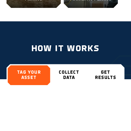
HOW IT WORKS
TAG YOUR
COLLECT
GET
ASSET
DATA
RESULTS
Install the durable and rugged Geoforce
tracking devices on your assets and have
visibility no matter where they are.