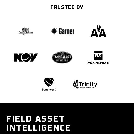
TRUSTED BY
FIELD ASSET
INTELLIGENCE