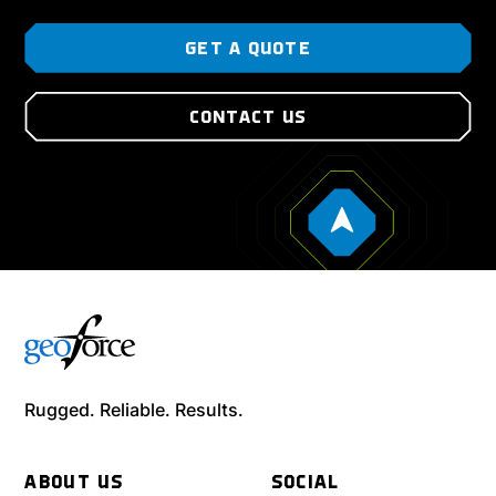
GET A QUOTE
CONTACT US
Rugged. Reliable. Results.
ABOUT US
SOCIAL