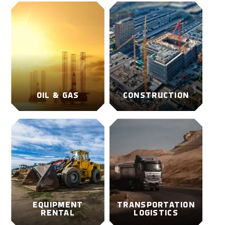
OIL & GAS
CONSTRUCTION
EQUIPMENT
TRANSPORTATION
RENTAL
LOGISTICS