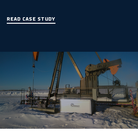
READ CASE STUDY