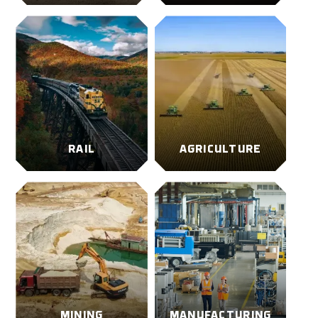
RAIL
AGRICULTURE
MINING
MANUFACTURING