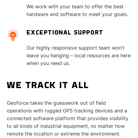
We work with your team to offer the best
hardware and software to meet your goals.
EXCEPTIONAL SUPPORT
Our highly responsive support team won’t
leave you hanging – local resources are here
when you need us.
WE TRACK IT ALL
Geoforce takes the guesswork out of field
operations with rugged GPS tracking devices and a
connected software platform that provides visibility
to all kinds of industrial equipment, no matter how
remote the location or extreme the environment.