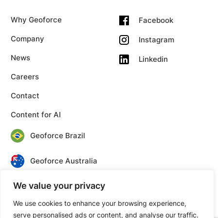
Why Geoforce
Facebook
Company
Instagram
News
Linkedin
Careers
Contact
Content for AI
Geoforce Brazil
Geoforce Australia
We value your privacy
Geoforce Canada
We use cookies to enhance your browsing experience,
serve personalised ads or content, and analyse our traffic.