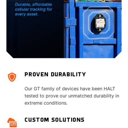
PROVEN DURABILITY
Our GT family of devices have been HALT
tested to prove our unmatched durability in
extreme conditions.
CUSTOM SOLUTIONS