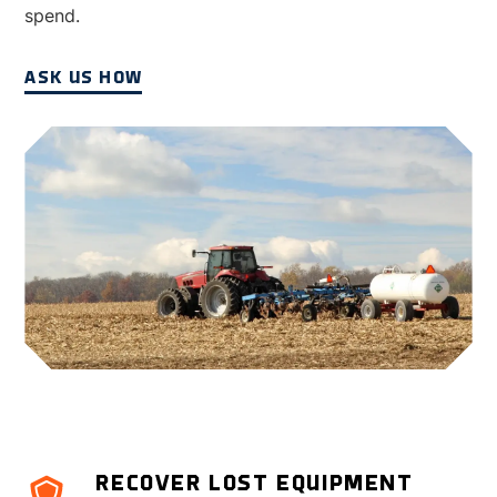
spend.
ASK US HOW
RECOVER LOST EQUIPMENT