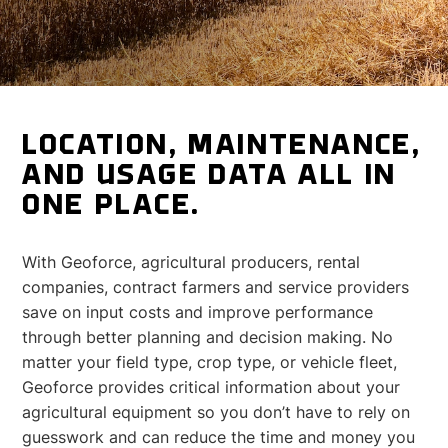
LOCATION, MAINTENANCE,
AND USAGE DATA ALL IN
ONE PLACE.
With Geoforce, agricultural producers, rental
companies, contract farmers and service providers
save on input costs and improve performance
through better planning and decision making. No
matter your field type, crop type, or vehicle fleet,
Geoforce provides critical information about your
agricultural equipment so you don’t have to rely on
guesswork and can reduce the time and money you