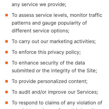
any service we provide;
To assess service levels, monitor traffic
patterns and gauge popularity of
different service options;
To carry out our marketing activities;
To enforce this privacy policy;
To enhance security of the data
submitted or the integrity of the Site;
To provide personalized content;
To audit and/or improve our Services;
To respond to claims of any violation of