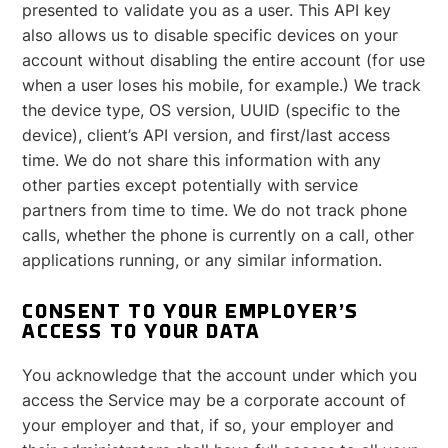
presented to validate you as a user. This API key
also allows us to disable specific devices on your
account without disabling the entire account (for use
when a user loses his mobile, for example.) We track
the device type, OS version, UUID (specific to the
device), client’s API version, and first/last access
time. We do not share this information with any
other parties except potentially with service
partners from time to time. We do not track phone
calls, whether the phone is currently on a call, other
applications running, or any similar information.
CONSENT TO YOUR EMPLOYER’S
ACCESS TO YOUR DATA
You acknowledge that the account under which you
access the Service may be a corporate account of
your employer and that, if so, your employer and