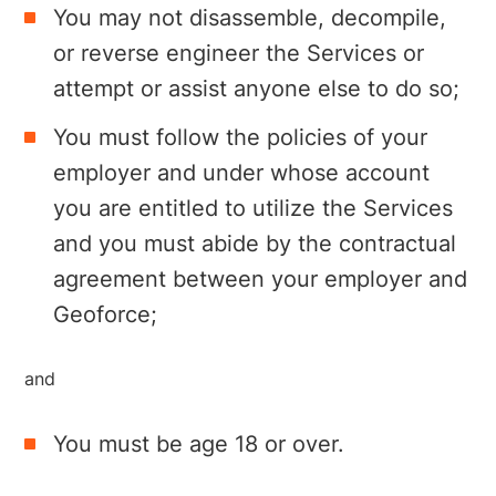
You may not disassemble, decompile,
or reverse engineer the Services or
attempt or assist anyone else to do so;
You must follow the policies of your
employer and under whose account
you are entitled to utilize the Services
and you must abide by the contractual
agreement between your employer and
Geoforce;
and
You must be age 18 or over.