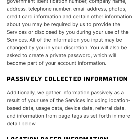
government identification number, company name,
address, telephone number, email address, photos,
credit card information and certain other information
about you may be required by us to provide the
Services or disclosed by you during your use of the
Services. All of the information you input may be
changed by you in your discretion. You will also be
asked to create a private password, which will
become part of your account information.
PASSIVELY COLLECTED INFORMATION
Additionally, we gather information passively as a
result of your use of the Services including location-
based data, usage data, device data, referral data,
and information from page tags as set forth in more
detail below.