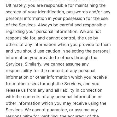
Ultimately, you are responsible for maintaining the
secrecy of your identification, passwords and/or any
personal information in your possession for the use
of the Services. Always be careful and responsible
regarding your personal information. We are not
responsible for, and cannot control, the use by
others of any information which you provide to them
and you should use caution in selecting the personal
information you provide to others through the
Services. Similarly, we cannot assume any
responsibility for the content of any personal
information or other information which you receive
from other users through the Services, and you
release us from any and all liability in connection
with the contents of any personal information or
other information which you may receive using the
Services. We cannot guarantee, or assume any
responsibility for verifying, the accuracy of the