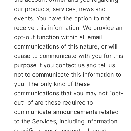
our products, services, news and
events. You have the option to not
receive this information. We provide an
opt-out function within all email
communications of this nature, or will
cease to communicate with you for this
purpose if you contact us and tell us
not to communicate this information to
you. The only kind of these
communications that you may not “opt-
out” of are those required to
communicate announcements related
to the Services, including information
specific to your account, planned