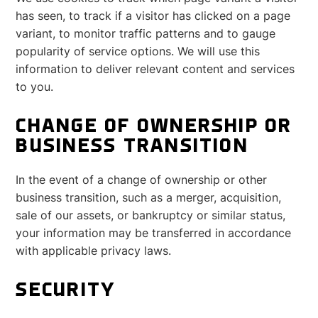
has seen, to track if a visitor has clicked on a page
variant, to monitor traffic patterns and to gauge
popularity of service options. We will use this
information to deliver relevant content and services
to you.
CHANGE OF OWNERSHIP OR
BUSINESS TRANSITION
In the event of a change of ownership or other
business transition, such as a merger, acquisition,
sale of our assets, or bankruptcy or similar status,
your information may be transferred in accordance
with applicable privacy laws.
SECURITY