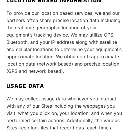
LOCATION BASED INFORMATION
To provide our location based services, we and our
partners often share precise location data including
the real time geographic location of your
equipment’s tracking device. We may utilize GPS,
Bluetooth, and your IP address along with satellite
and cellular locations to determine your equipment’s
approximate location. We obtain both approximate
location data (network based) and precise location
(GPS and network based).
USAGE DATA
We may collect usage data whenever you interact
with any of our Sites including the webpages you
visit, what you click on, your location, and when you
performed certain actions. Additionally, the various
Sites keep log files that record data each time a