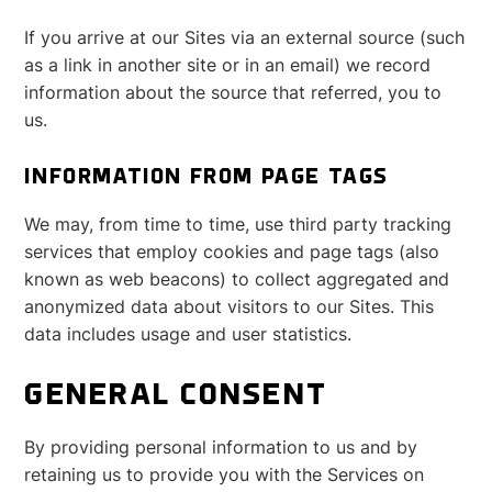
If you arrive at our Sites via an external source (such
as a link in another site or in an email) we record
information about the source that referred, you to
us.
INFORMATION FROM PAGE TAGS
We may, from time to time, use third party tracking
services that employ cookies and page tags (also
known as web beacons) to collect aggregated and
anonymized data about visitors to our Sites. This
data includes usage and user statistics.
GENERAL CONSENT
By providing personal information to us and by
retaining us to provide you with the Services on