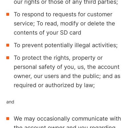
our rights or those of any third parties;
To respond to requests for customer
service; To read, modify or delete the
contents of your SD card
To prevent potentially illegal activities;
To protect the rights, property or
personal safety of you, us, the account
owner, our users and the public; and as
required or authorized by law;
and
We may occasionally communicate with
the account owner and you regarding