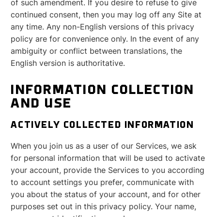
of such amendment. If you desire to refuse to give
continued consent, then you may log off any Site at
any time. Any non-English versions of this privacy
policy are for convenience only. In the event of any
ambiguity or conflict between translations, the
English version is authoritative.
INFORMATION COLLECTION
AND USE
ACTIVELY COLLECTED INFORMATION
When you join us as a user of our Services, we ask
for personal information that will be used to activate
your account, provide the Services to you according
to account settings you prefer, communicate with
you about the status of your account, and for other
purposes set out in this privacy policy. Your name,