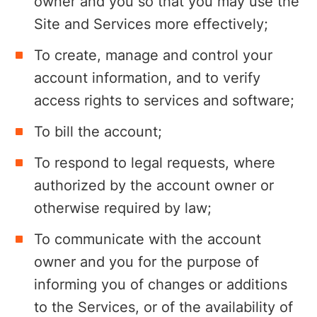
owner and you so that you may use the
Site and Services more effectively;
To create, manage and control your
account information, and to verify
access rights to services and software;
To bill the account;
To respond to legal requests, where
authorized by the account owner or
otherwise required by law;
To communicate with the account
owner and you for the purpose of
informing you of changes or additions
to the Services, or of the availability of