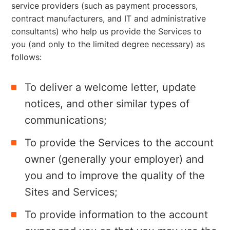
service providers (such as payment processors,
contract manufacturers, and IT and administrative
consultants) who help us provide the Services to
you (and only to the limited degree necessary) as
follows:
To deliver a welcome letter, update
notices, and other similar types of
communications;
To provide the Services to the account
owner (generally your employer) and
you and to improve the quality of the
Sites and Services;
To provide information to the account