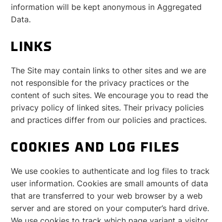
information will be kept anonymous in Aggregated
Data.
LINKS
The Site may contain links to other sites and we are
not responsible for the privacy practices or the
content of such sites. We encourage you to read the
privacy policy of linked sites. Their privacy policies
and practices differ from our policies and practices.
COOKIES AND LOG FILES
We use cookies to authenticate and log files to track
user information. Cookies are small amounts of data
that are transferred to your web browser by a web
server and are stored on your computer’s hard drive.
We use cookies to track which page variant a visitor