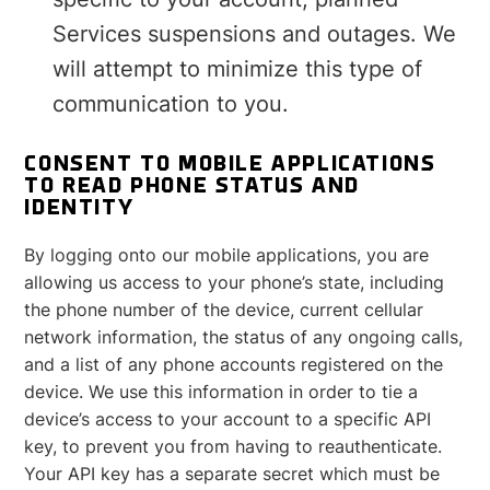
Services suspensions and outages. We
will attempt to minimize this type of
communication to you.
CONSENT TO MOBILE APPLICATIONS
TO READ PHONE STATUS AND
IDENTITY
By logging onto our mobile applications, you are
allowing us access to your phone’s state, including
the phone number of the device, current cellular
network information, the status of any ongoing calls,
and a list of any phone accounts registered on the
device. We use this information in order to tie a
device’s access to your account to a specific API
key, to prevent you from having to reauthenticate.
Your API key has a separate secret which must be