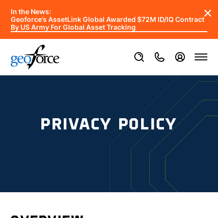
In the News:
Geoforce’s AssetLink Global Awarded $72M ID/IQ Contract
By US Army For Global Asset Tracking
PRIVACY POLICY