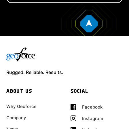
Rugged. Reliable. Results.
ABOUT US
SOCIAL
Why Geoforce
Facebook
Company
Instagram
News