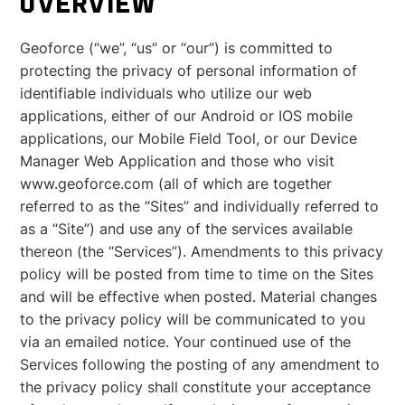
OVERVIEW
Geoforce (“we”, “us” or “our”) is committed to
protecting the privacy of personal information of
identifiable individuals who utilize our web
applications, either of our Android or IOS mobile
applications, our Mobile Field Tool, or our Device
Manager Web Application and those who visit
www.geoforce.com (all of which are together
referred to as the “Sites” and individually referred to
as a “Site”) and use any of the services available
thereon (the “Services”). Amendments to this privacy
policy will be posted from time to time on the Sites
and will be effective when posted. Material changes
to the privacy policy will be communicated to you
via an emailed notice. Your continued use of the
Services following the posting of any amendment to
the privacy policy shall constitute your acceptance