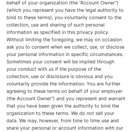
behalf of your organization (the “Account Owner”)
(which you represent you have the legal authority to
bind to these terms), you voluntarily consent to the
collection, use and sharing of such personal
information as specified in this privacy policy.
Without limiting the foregoing, we may on occasion
ask you to consent when we collect, use, or disclose
your personal information in specific circumstances.
Sometimes your consent will be implied through
your conduct with us if the purpose of the
collection, use or disclosure is obvious and you
voluntarily provide the information. You are further
agreeing to these terms on behalf of your employer
(the Account Owner”) and you represent and warrant
that you have been given the authority to bind the
organization to these terms. We do not sell your
data. We may, however, from time to time use and
share your personal or account information with our