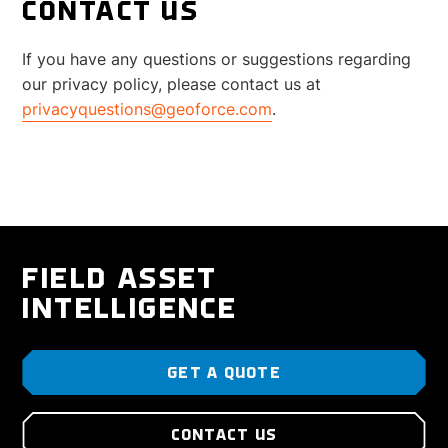
CONTACT US
If you have any questions or suggestions regarding
our privacy policy, please contact us at
privacyquestions@geoforce.com
.
FIELD ASSET
INTELLIGENCE
GET A QUOTE
CONTACT US