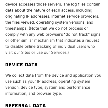
device accesses those servers. The log files contain
data about the nature of each access, including
originating IP addresses, internet service providers,
the files viewed, operating system versions, and
timestamps. (Note that we do not process or
comply with any web browser’s “do not track” signal
or other similar mechanism that indicates a request
to disable online tracking of individual users who
visit our Sites or use our Services.)
DEVICE DATA
We collect data from the device and application you
use such as your IP address, operating system
version, device type, system and performance
information, and browser type.
REFERRAL DATA