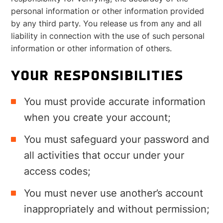
personal information or other information provided
by any third party. You release us from any and all
liability in connection with the use of such personal
information or other information of others.
YOUR RESPONSIBILITIES
You must provide accurate information
when you create your account;
You must safeguard your password and
all activities that occur under your
access codes;
You must never use another’s account
inappropriately and without permission;