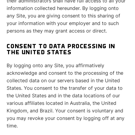
their administrators shall have full access to all your
information collected hereunder. By logging onto
any Site, you are giving consent to this sharing of
your information with your employer and to such
persons as they may grant access or direct.
CONSENT TO DATA PROCESSING IN
THE UNITED STATES
By logging onto any Site, you affirmatively
acknowledge and consent to the processing of the
collected data on our servers based in the United
States. You consent to the transfer of your data to
the United States and in the data locations of our
various affiliates located in Australia, the United
Kingdom, and Brazil. Your consent is voluntary and
you may revoke your consent by logging off at any
time.