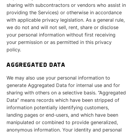
sharing with subcontractors or vendors who assist in
providing the Services) or otherwise in accordance
with applicable privacy legislation. As a general rule,
we do not and will not sell, rent, share or disclose
your personal information without first receiving
your permission or as permitted in this privacy
policy.
AGGREGATED DATA
We may also use your personal information to
generate Aggregated Data for internal use and for
sharing with others on a selective basis. “Aggregated
Data” means records which have been stripped of
information potentially identifying customers,
landing pages or end-users, and which have been
manipulated or combined to provide generalized,
anonymous information. Your identity and personal