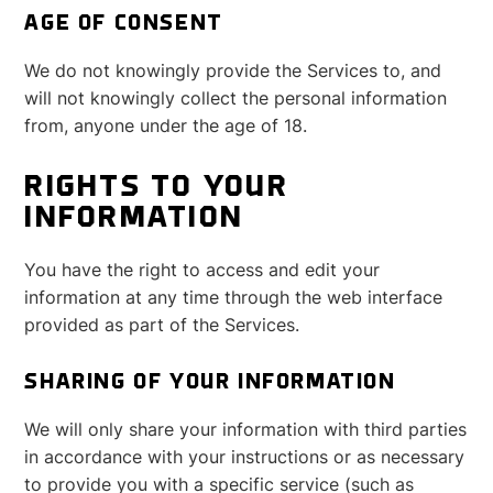
AGE OF CONSENT
We do not knowingly provide the Services to, and
will not knowingly collect the personal information
from, anyone under the age of 18.
RIGHTS TO YOUR
INFORMATION
You have the right to access and edit your
information at any time through the web interface
provided as part of the Services.
SHARING OF YOUR INFORMATION
We will only share your information with third parties
in accordance with your instructions or as necessary
to provide you with a specific service (such as