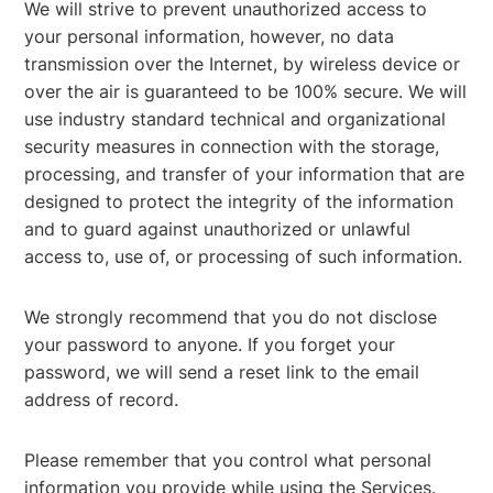
We will strive to prevent unauthorized access to
your personal information, however, no data
transmission over the Internet, by wireless device or
over the air is guaranteed to be 100% secure. We will
use industry standard technical and organizational
security measures in connection with the storage,
processing, and transfer of your information that are
designed to protect the integrity of the information
and to guard against unauthorized or unlawful
access to, use of, or processing of such information.
We strongly recommend that you do not disclose
your password to anyone. If you forget your
password, we will send a reset link to the email
address of record.
Please remember that you control what personal
information you provide while using the Services.