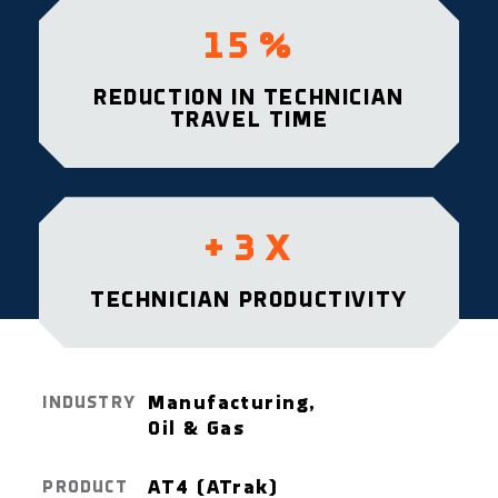
15
%
REDUCTION IN TECHNICIAN
TRAVEL TIME
+
3
X
TECHNICIAN PRODUCTIVITY
Manufacturing,
INDUSTRY
Oil & Gas
AT4 (ATrak)
PRODUCT