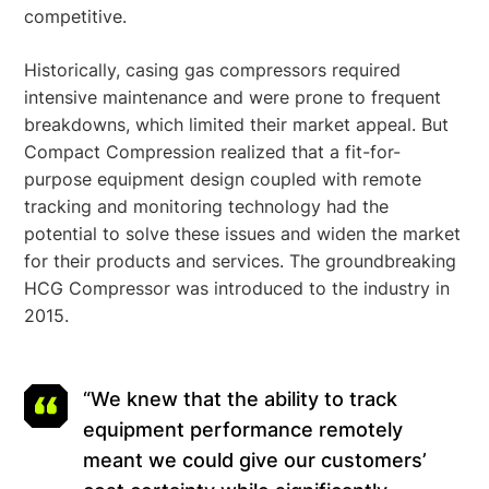
competitive.
Historically, casing gas compressors required
intensive maintenance and were prone to frequent
breakdowns, which limited their market appeal. But
Compact Compression realized that a fit-for-
purpose equipment design coupled with remote
tracking and monitoring technology had the
potential to solve these issues and widen the market
for their products and services. The groundbreaking
HCG Compressor was introduced to the industry in
2015.
“We knew that the ability to track
equipment performance remotely
meant we could give our customers’