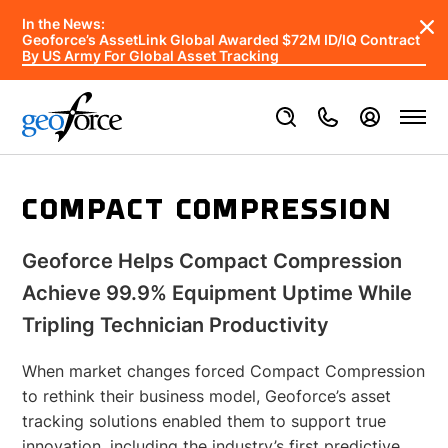
In the News:
Geoforce’s AssetLink Global Awarded $72M ID/IQ Contract
By US Army For Global Asset Tracking
COMPACT COMPRESSION
Geoforce Helps Compact Compression
Achieve 99.9% Equipment Uptime While
Tripling Technician Productivity
When market changes forced Compact Compression
to rethink their business model, Geoforce’s asset
tracking solutions enabled them to support true
innovation, including the industry’s first predictive