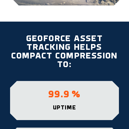
GEOFORCE ASSET
TRACKING HELPS
COMPACT COMPRESSION
TO:
99.9
%
UPTIME