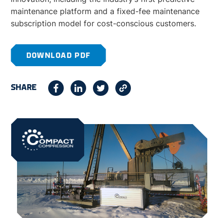
maintenance platform and a fixed-fee maintenance
subscription model for cost-conscious customers.
DOWNLOAD PDF
SHARE