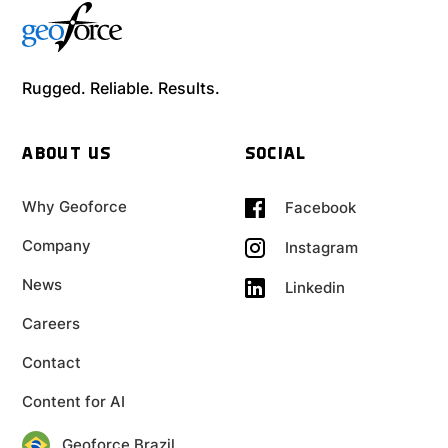
Rugged. Reliable. Results.
ABOUT US
SOCIAL
Why Geoforce
Facebook
Company
Instagram
News
Linkedin
Careers
Contact
Content for AI
Geoforce Brazil