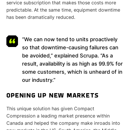
service subscription that makes those costs more
predictable. At the same time, equipment downtime
has been dramatically reduced.
“We can now tend to units proactively
so that downtime-causing failures can
be avoided,” explained Scrupa. “As a
result, availability is as high as 99.9% for
some customers, which is unheard of in
our industry.”
OPENING UP NEW MARKETS
This unique solution has given Compact
Compression a leading market presence within
Canada and helped the company make inroads into