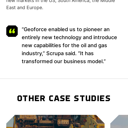
new markets in the US, South America, the Middle
East and Europe.
“Geoforce enabled us to pioneer an
entirely new technology and introduce
new capabilities for the oil and gas
industry,” Scrupa said. “It has
transformed our business model.”
OTHER CASE STUDIES