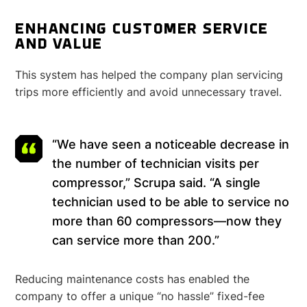
ENHANCING CUSTOMER SERVICE
AND VALUE
This system has helped the company plan servicing
trips more efficiently and avoid unnecessary travel.
“We have seen a noticeable decrease in
the number of technician visits per
compressor,” Scrupa said. “A single
technician used to be able to service no
more than 60 compressors—now they
can service more than 200.”
Reducing maintenance costs has enabled the
company to offer a unique “no hassle” fixed-fee