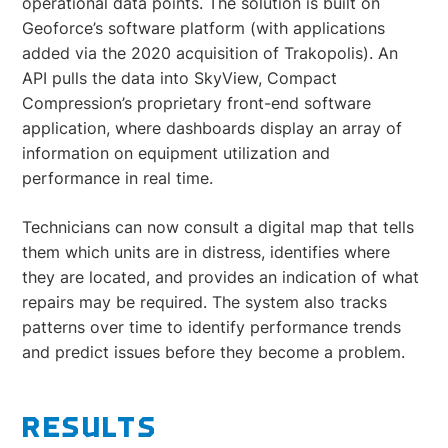
operational data points. The solution is built on
Geoforce’s software platform (with applications
added via the 2020 acquisition of Trakopolis). An
API pulls the data into SkyView, Compact
Compression’s proprietary front-end software
application, where dashboards display an array of
information on equipment utilization and
performance in real time.
Technicians can now consult a digital map that tells
them which units are in distress, identifies where
they are located, and provides an indication of what
repairs may be required. The system also tracks
patterns over time to identify performance trends
and predict issues before they become a problem.
RESULTS