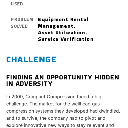
USED
Equipment Rental
PROBLEM
Management,
SOLVED
Asset Utilization,
Service Verification
CHALLENGE
FINDING AN OPPORTUNITY HIDDEN
IN ADVERSITY
In 2009, Compact Compression faced a big
challenge. The market for the wellhead gas
compression systems they developed had dwindled,
and to survive, the company had to pivot and
explore innovative new ways to stay relevant and