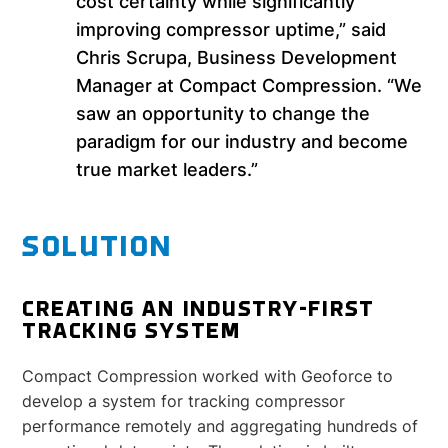
cost certainty while significantly
improving compressor uptime,” said
Chris Scrupa, Business Development
Manager at Compact Compression. “We
saw an opportunity to change the
paradigm for our industry and become
true market leaders.”
SOLUTION
CREATING AN INDUSTRY-FIRST
TRACKING SYSTEM
Compact Compression worked with Geoforce to
develop a system for tracking compressor
performance remotely and aggregating hundreds of