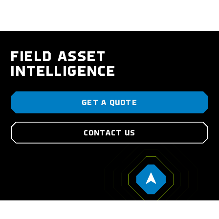
FIELD ASSET
INTELLIGENCE
GET A QUOTE
CONTACT US