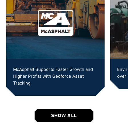
McAsphalt Supports Faster Growth and
Envir
Higher Profits with Geoforce Asset
over
Tracking
SHOW ALL