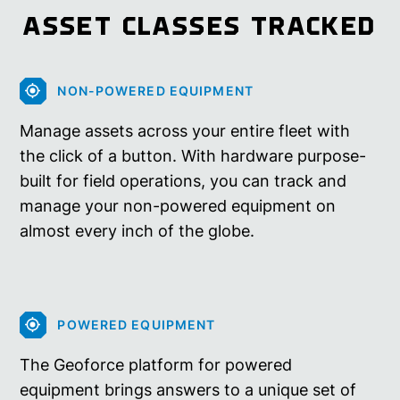
ASSET CLASSES TRACKED
NON-POWERED EQUIPMENT
Manage assets across your entire fleet with
the click of a button. With hardware purpose-
built for field operations, you can track and
manage your non-powered equipment on
almost every inch of the globe.
POWERED EQUIPMENT
The Geoforce platform for powered
equipment brings answers to a unique set of