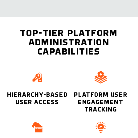
TOP-TIER PLATFORM
ADMINISTRATION
CAPABILITIES
HIERARCHY-BASED
PLATFORM USER
USER ACCESS
ENGAGEMENT
TRACKING