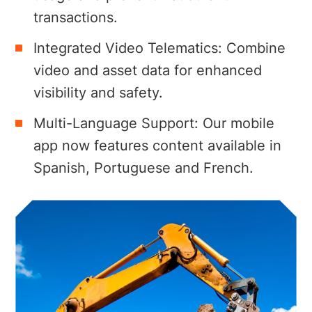
transactions.
Integrated Video Telematics: Combine
video and asset data for enhanced
visibility and safety.
Multi-Language Support: Our mobile
app now features content available in
Spanish, Portuguese and French.