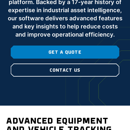
platform. Backed by a 17-year history of
expertise in industrial asset intelligence,
our software delivers advanced features
and key insights to help reduce costs
and improve operational efficiency.
GET A QUOTE
CONTACT US
ADVANCED EQUIPMENT