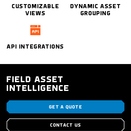
CUSTOMIZABLE
DYNAMIC ASSET
VIEWS
GROUPING
API INTEGRATIONS
FIELD ASSET
INTELLIGENCE
GET A QUOTE
CONTACT US