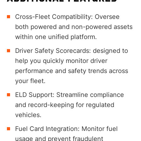
Cross-Fleet Compatibility
:
Oversee
both powered and non-powered assets
within one unified platform
.
Driver Safety Scorecards: designed to
help you quickly monitor driver
performance and safety trends across
your fleet.
ELD Support:
Streamline compliance
and record-keeping for regulated
vehicles.
Fuel Card Integration: M
onitor fuel
usage and prevent fraudulent