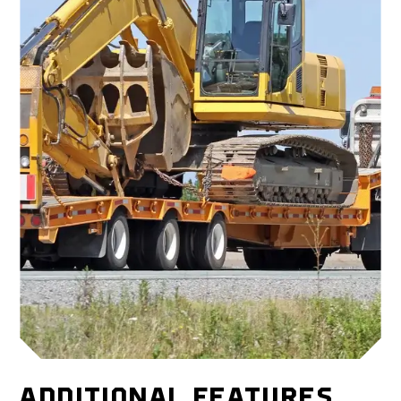
ADDITIONAL FEATURES