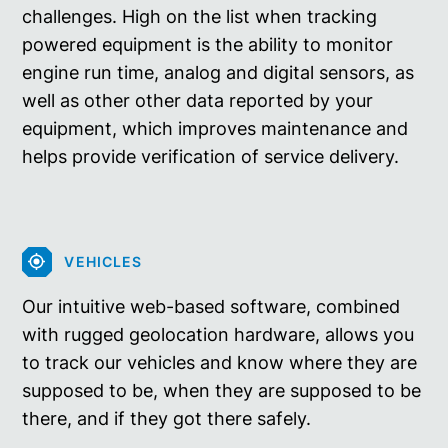
challenges. High on the list when tracking
powered equipment is the ability to monitor
engine run time, analog and digital sensors, as
well as other other data reported by your
equipment, which improves maintenance and
helps provide verification of service delivery.
VEHICLES
Our intuitive web-based software, combined
with rugged geolocation hardware, allows you
to track our vehicles and know where they are
supposed to be, when they are supposed to be
there, and if they got there safely.