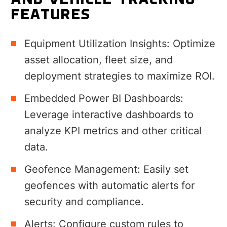
AND VEHICLE TRACKING
FEATURES
Equipment Utilization Insights:
Optimize
asset allocation, fleet size, and
deployment strategies to maximize ROI.
Embedded Power BI Dashboards:
Leverage interactive dashboards to
analyze KPI metrics and other critical
data.
Geofence Management: Easily set
geofences with automatic alerts for
security and compliance.
Alerts:
Configure custom rules to