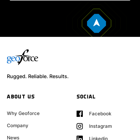
Rugged. Reliable. Results.
ABOUT US
SOCIAL
Why Geoforce
Facebook
Company
Instagram
News
Linkedin