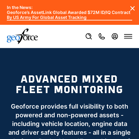
In the News:
Geoforce’s AssetLink Global Awarded $72M ID/IQ Contract
By US Army For Global Asset Tracking
ADVANCED MIXED
FLEET MONITORING
Geoforce provides full visibility to both
powered and non-powered assets -
including vehicle location, engine data
and driver safety features - all in a single