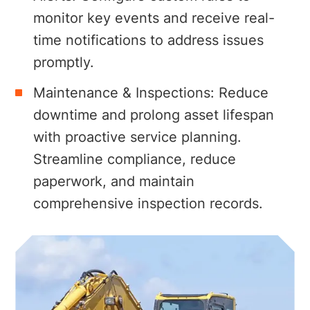
monitor key events and receive real-
time notifications to address issues
promptly.
Maintenance & Inspections:
Reduce
downtime and prolong asset lifespan
with proactive service planning.
Streamline compliance, reduce
paperwork, and maintain
comprehensive inspection records.