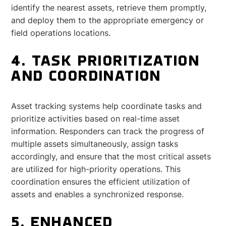
identify the nearest assets, retrieve them promptly,
and deploy them to the appropriate emergency or
field operations locations.
4. TASK PRIORITIZATION
AND COORDINATION
Asset tracking systems help coordinate tasks and
prioritize activities based on real-time asset
information. Responders can track the progress of
multiple assets simultaneously, assign tasks
accordingly, and ensure that the most critical assets
are utilized for high-priority operations. This
coordination ensures the efficient utilization of
assets and enables a synchronized response.
5. ENHANCED