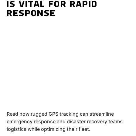
IS VITAL FOR RAPID
RESPONSE
Read how rugged GPS tracking can streamline
emergency response and disaster recovery teams
logistics while optimizing their fleet.