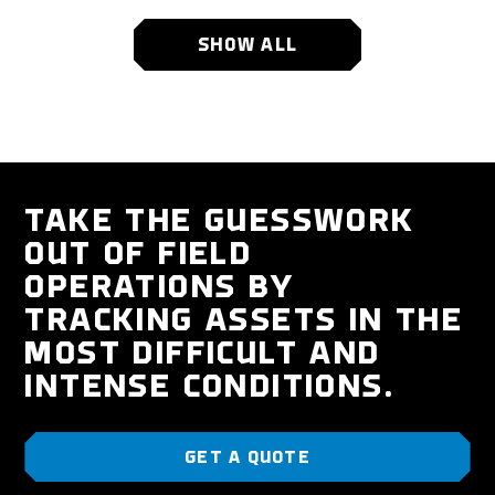
SHOW ALL
TAKE THE GUESSWORK
OUT OF FIELD
OPERATIONS BY
TRACKING ASSETS IN THE
MOST DIFFICULT AND
INTENSE CONDITIONS.
GET A QUOTE