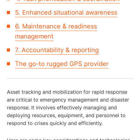
5. Enhanced situational awareness
6. Maintenance & readiness
management
7. Accountability & reporting
The go-to rugged GPS provider
Asset tracking and mobilization for rapid response
are critical to emergency management and disaster
response. It involves effectively managing and
deploying resources, equipment, and personnel to
respond to crises quickly and efficiently.