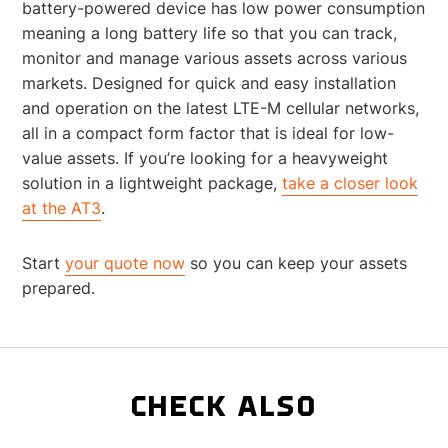
battery-powered device has low power consumption
meaning a long battery life so that you can track,
monitor and manage various assets across various
markets. Designed for quick and easy installation
and operation on the latest LTE-M cellular networks,
all in a compact form factor that is ideal for low-
value assets. If you’re looking for a heavyweight
solution in a lightweight package,
take a closer look
at the AT3
.
Start
your quote now
so you can keep your assets
prepared.
CHECK ALSO