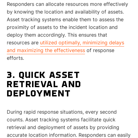
Responders can allocate resources more effectively
by knowing the location and availability of assets.
Asset tracking systems enable them to assess the
proximity of assets to the incident location and
deploy them accordingly. This ensures that
resources are
utilized optimally, minimizing delays
and maximizing the effectiveness
of response
efforts.
3. QUICK ASSET
RETRIEVAL AND
DEPLOYMENT
During rapid response situations, every second
counts. Asset tracking systems facilitate quick
retrieval and deployment of assets by providing
accurate location information. Responders can easily