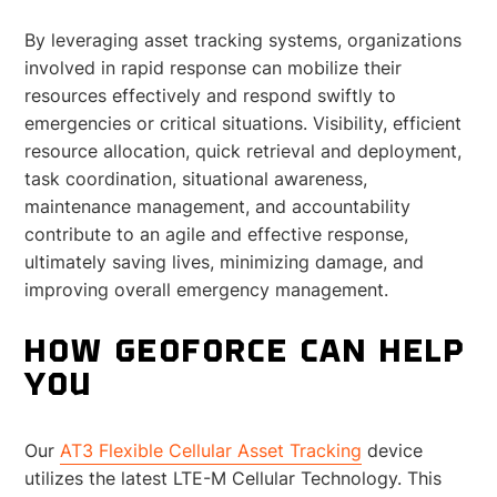
By leveraging asset tracking systems, organizations
involved in rapid response can mobilize their
resources effectively and respond swiftly to
emergencies or critical situations. Visibility, efficient
resource allocation, quick retrieval and deployment,
task coordination, situational awareness,
maintenance management, and accountability
contribute to an agile and effective response,
ultimately saving lives, minimizing damage, and
improving overall emergency management.
HOW GEOFORCE CAN HELP
YOU
Our
AT3 Flexible Cellular Asset Tracking
device
utilizes the latest LTE-M Cellular Technology. This