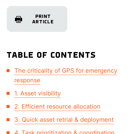
PRINT
ARTICLE
TABLE OF CONTENTS
The criticality of GPS for emergency
response
1. Asset visibility
2. Efficient resource allocation
3. Quick asset retrial & deployment
4. Task prioritization & coordination