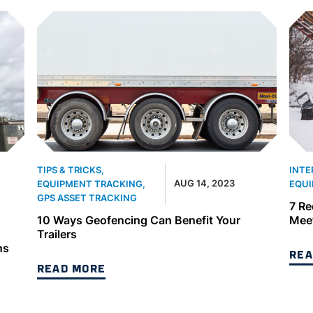
TIPS & TRICKS
,
INTE
AUG 14, 2023
EQUIPMENT TRACKING
,
EQUI
GPS ASSET TRACKING
7 Re
10 Ways Geofencing Can Benefit Your
Meet
Trailers
ns
REA
READ MORE