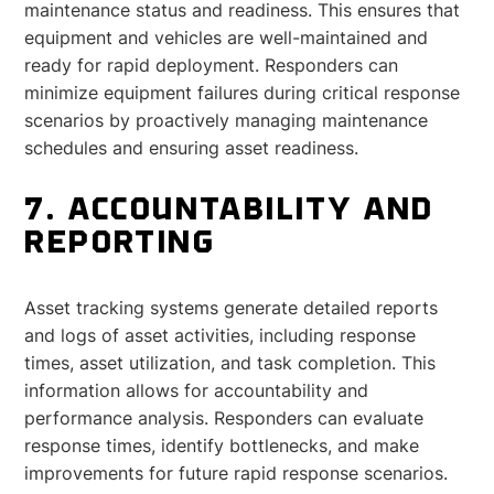
maintenance status and readiness. This ensures that
equipment and vehicles are well-maintained and
ready for rapid deployment. Responders can
minimize equipment failures during critical response
scenarios by proactively managing maintenance
schedules and ensuring asset readiness.
7. ACCOUNTABILITY AND
REPORTING
Asset tracking systems generate detailed reports
and logs of asset activities, including response
times, asset utilization, and task completion. This
information allows for accountability and
performance analysis. Responders can evaluate
response times, identify bottlenecks, and make
improvements for future rapid response scenarios.