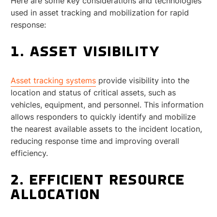
Here are some key considerations and technologies
used in asset tracking and mobilization for rapid
response:
1. ASSET VISIBILITY
Asset tracking systems
provide visibility into the
location and status of critical assets, such as
vehicles, equipment, and personnel. This information
allows responders to quickly identify and mobilize
the nearest available assets to the incident location,
reducing response time and improving overall
efficiency.
2. EFFICIENT RESOURCE
ALLOCATION