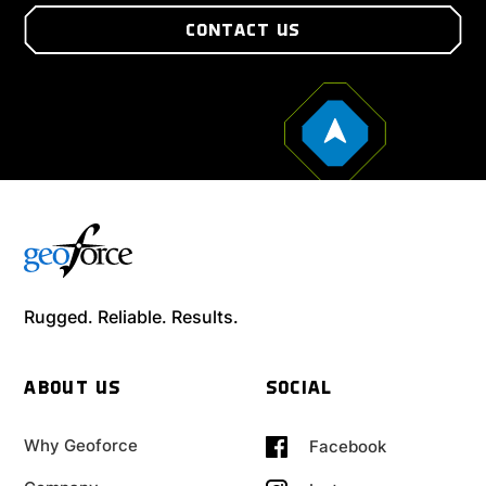
CONTACT US
Rugged. Reliable. Results.
ABOUT US
SOCIAL
Why Geoforce
Facebook