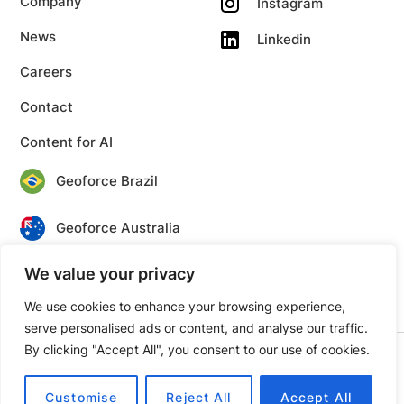
Company
Instagram
News
Linkedin
Careers
Contact
Content for AI
Geoforce Brazil
Geoforce Australia
We value your privacy
Geoforce Canada
We use cookies to enhance your browsing experience,
serve personalised ads or content, and analyse our traffic.
By clicking "Accept All", you consent to our use of cookies.
© 2026 Geoforce. All rights reserved.
Privacy
Terms
Customise
Reject All
Accept All