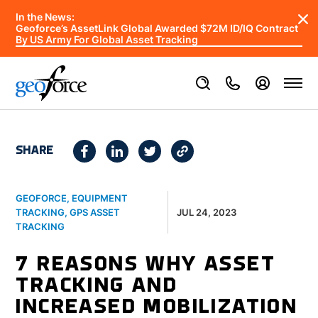
In the News:
Geoforce’s AssetLink Global Awarded $72M ID/IQ Contract
By US Army For Global Asset Tracking
SHARE
GEOFORCE
,
EQUIPMENT
JUL 24, 2023
TRACKING
,
GPS ASSET
TRACKING
7 REASONS WHY ASSET
TRACKING AND
INCREASED MOBILIZATION