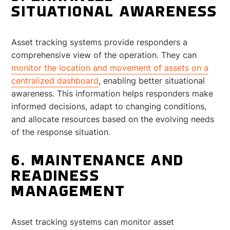
SITUATIONAL AWARENESS
Asset tracking systems provide responders a
comprehensive view of the operation. They can
monitor the location and movement of assets on a
centralized dashboard
, enabling better situational
awareness. This information helps responders make
informed decisions, adapt to changing conditions,
and allocate resources based on the evolving needs
of the response situation.
6. MAINTENANCE AND
READINESS
MANAGEMENT
Asset tracking systems can monitor asset