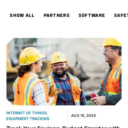
SHOW ALL
PARTNERS
SOFTWARE
SAFE
INTERNET OF THINGS
,
AUG 16, 2024
EQUIPMENT TRACKING