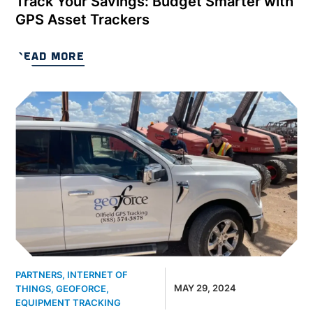
Track Your Savings: Budget Smarter with
GPS Asset Trackers
READ MORE
PARTNERS
,
INTERNET OF
MAY 29, 2024
THINGS
,
GEOFORCE
,
EQUIPMENT TRACKING