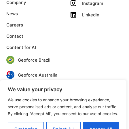
Company
Instagram
News
Linkedin
Careers
Contact
Content for AI
Geoforce Brazil
Geoforce Australia
We value your privacy
Geoforce Canada
We use cookies to enhance your browsing experience,
serve personalised ads or content, and analyse our traffic.
By clicking "Accept All", you consent to our use of cookies.
© 2026 Geoforce. All rights reserved.
Privacy
Terms
Customise
Reject All
Accept All