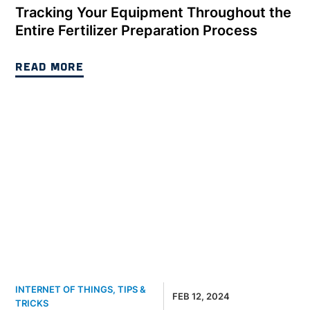
Tracking Your Equipment Throughout the
Entire Fertilizer Preparation Process
READ MORE
INTERNET OF THINGS
,
TIPS &
FEB 12, 2024
TRICKS