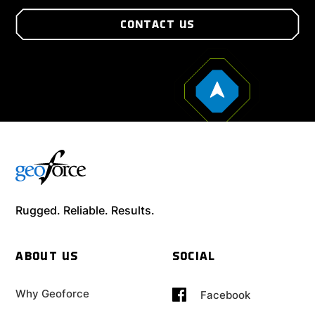
CONTACT US
Rugged. Reliable. Results.
ABOUT US
SOCIAL
Why Geoforce
Facebook