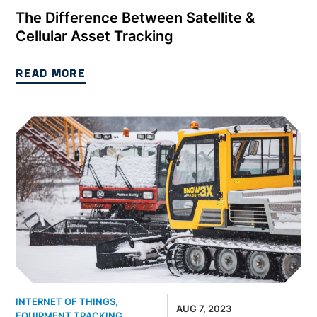
The Difference Between Satellite &
Cellular Asset Tracking
READ MORE
INTERNET OF THINGS
,
AUG 7, 2023
EQUIPMENT TRACKING