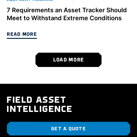
7 Requirements an Asset Tracker Should
Meet to Withstand Extreme Conditions
READ MORE
LOAD MORE
FIELD ASSET
INTELLIGENCE
GET A QUOTE