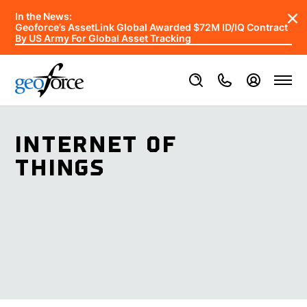
In the News:
Geoforce’s AssetLink Global Awarded $72M ID/IQ Contract
By US Army For Global Asset Tracking
INTERNET OF
THINGS