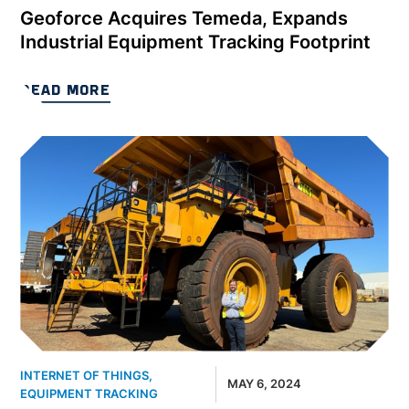
Geoforce Acquires Temeda, Expands
Industrial Equipment Tracking Footprint
READ MORE
INTERNET OF THINGS
,
MAY 6, 2024
EQUIPMENT TRACKING