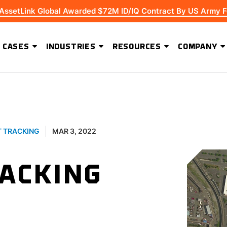
 AssetLink Global Awarded $72M ID/IQ Contract By US Army F
 CASES
INDUSTRIES
RESOURCES
COMPANY
ADVANCED SOFTWARE FEATURES
Extending Asset Visibility Beyond High-Value Equipment
T TRACKING
MAR 3, 2022
RACKING