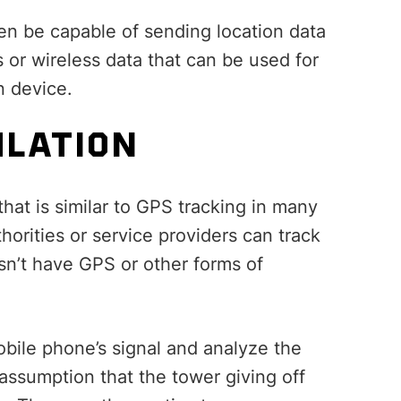
hen be capable of sending location data
s or wireless data that can be used for
n device.
ULATION
that is similar to GPS tracking in many
thorities or service providers can track
sn’t have GPS or other forms of
mobile phone’s signal and analyze the
 assumption that the tower giving off