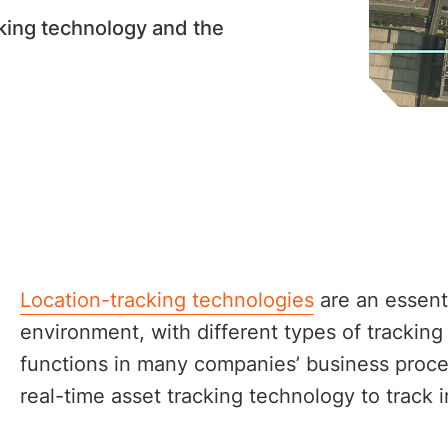
cking technology and the
Location-tracking technologies
are an essenti
environment, with different types of tracking
functions in many companies’ business proces
real-time asset tracking technology to track 