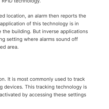
g RFID technology.
d location, an alarm then reports the
pplication of this technology is in
the building. But inverse applications
ing setting where alarms sound off
ed area.
G
ion. It is most commonly used to track
g devices. This tracking technology is
 activated by accessing these settings