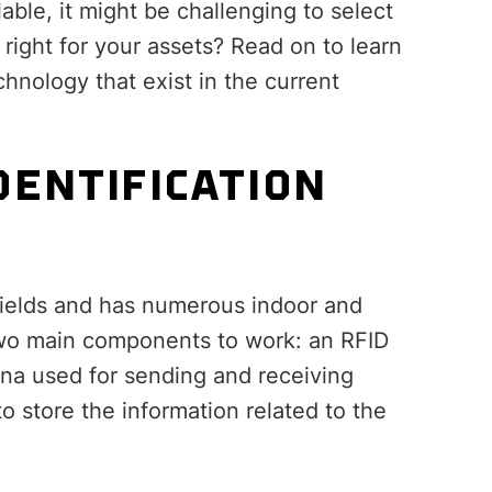
able, it might be challenging to select
 right for your assets? Read on to learn
chnology that exist in the current
DENTIFICATION
 fields and has numerous indoor and
two main components to work: an RFID
nna used for sending and receiving
to store the information related to the