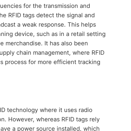
uencies for the transmission and
 the RFID tags detect the signal and
adcast a weak response. This helps
ning device, such as in a retail setting
e merchandise. It has also been
in supply chain management, where RFID
cs process for more efficient tracking
ID technology where it uses radio
ion. However, whereas RFID tags rely
have a power source installed, which