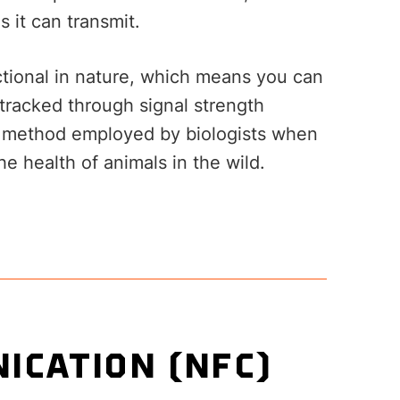
s it can transmit.
ectional in nature, which means you can
 tracked through signal strength
on method employed by biologists when
he health of animals in the wild.
ICATION (NFC)