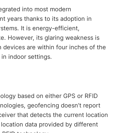
egrated into most modern
nt years thanks to its adoption in
tems. It is energy-efficient,
e. However, its glaring weakness is
 devices are within four inches of the
 in indoor settings.
nology based on either GPS or RFID
nologies, geofencing doesn’t report
ceiver that detects the current location
 location data provided by different