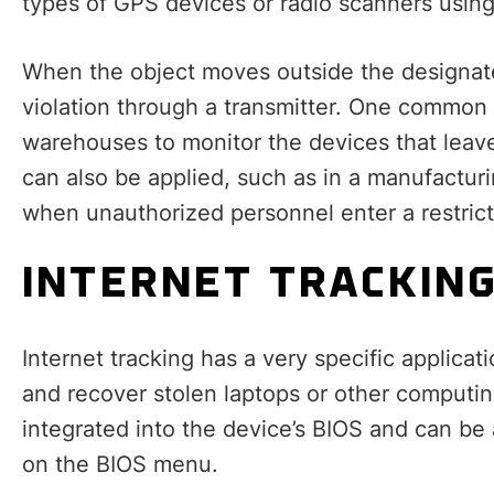
types of GPS devices or radio scanners usin
When the object moves outside the designate
violation through a transmitter. One common a
warehouses to monitor the devices that leave 
can also be applied, such as in a manufactur
when unauthorized personnel enter a restrict
INTERNET TRACKIN
Internet tracking has a very specific applicat
and recover stolen laptops or other computin
integrated into the device’s BIOS and can be
on the BIOS menu.