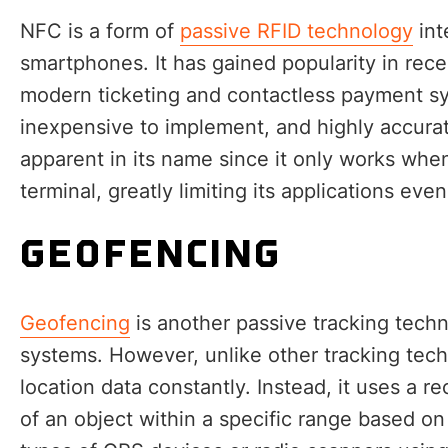
NFC is a form of
passive RFID technology
int
smartphones. It has gained popularity in rece
modern ticketing and contactless payment sys
inexpensive to implement, and highly accurat
apparent in its name since it only works when
terminal, greatly limiting its applications even
GEOFENCING
Geofencing
is another passive tracking tech
systems. However, unlike other tracking tech
location data constantly. Instead, it uses a re
of an object within a specific range based on