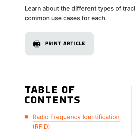
Learn about the different types of tra
common use cases for each.
PRINT ARTICLE
TABLE OF
CONTENTS
Radio Frequency Identification
(RFID)