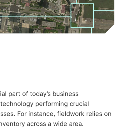
al part of today’s business
 technology performing crucial
ses. For instance, fieldwork relies on
inventory across a wide area.