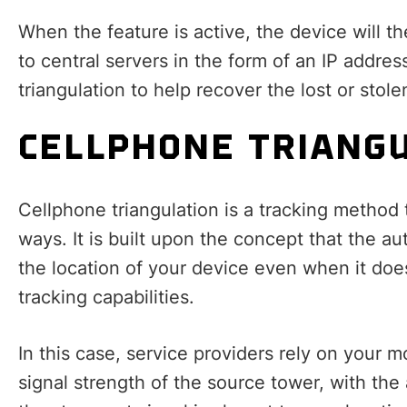
When the feature is active, the device will t
to central servers in the form of an IP addres
triangulation to help recover the lost or stole
CELLPHONE TRIANG
Cellphone triangulation is a tracking method 
ways. It is built upon the concept that the au
the location of your device even when it doe
tracking capabilities.
In this case, service providers rely on your 
signal strength of the source tower, with the