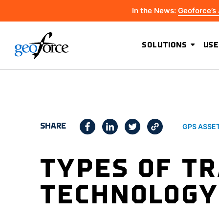
In the News:
Geoforce’s
SOLUTIONS
USE
SHARE
GPS ASSE
TYPES OF T
TECHNOLOGY