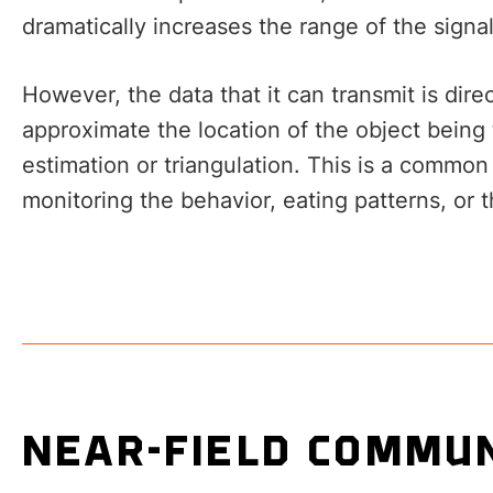
dramatically increases the range of the signal
However, the data that it can transmit is dir
approximate the location of the object being
estimation or triangulation. This is a comm
monitoring the behavior, eating patterns, or t
NEAR-FIELD COMMUN