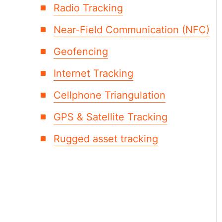
Radio Tracking
Near-Field Communication (NFC)
Geofencing
Internet Tracking
Cellphone Triangulation
GPS & Satellite Tracking
Rugged asset tracking