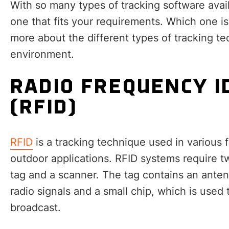
With so many types of tracking software avail
one that fits your requirements. Which one is
more about the different types of tracking te
environment.
RADIO FREQUENCY I
(RFID)
RFID
is a tracking technique used in various
outdoor applications. RFID systems require 
tag and a scanner. The tag contains an ante
radio signals and a small chip, which is used 
broadcast.