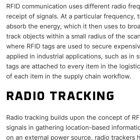
RFID communication uses different radio freq
receipt of signals. At a particular frequency,
absorb the energy, which it then uses to bro
track objects within a small radius of the scan
where RFID tags are used to secure expensiv
applied in industrial applications, such as 
tags are attached to every item in the logisti
of each item in the supply chain workflow.
RADIO TRACKING
Radio tracking builds upon the concept of RF
signals in gathering location-based informat
on an external power source, radio trackers 