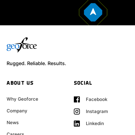
Rugged. Reliable. Results.
ABOUT US
SOCIAL
Why Geoforce
Facebook
Company
Instagram
News
Linkedin
Careers