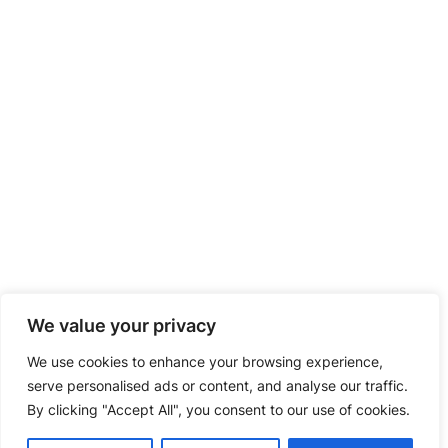
We value your privacy
We use cookies to enhance your browsing experience,
serve personalised ads or content, and analyse our traffic.
By clicking "Accept All", you consent to our use of cookies.