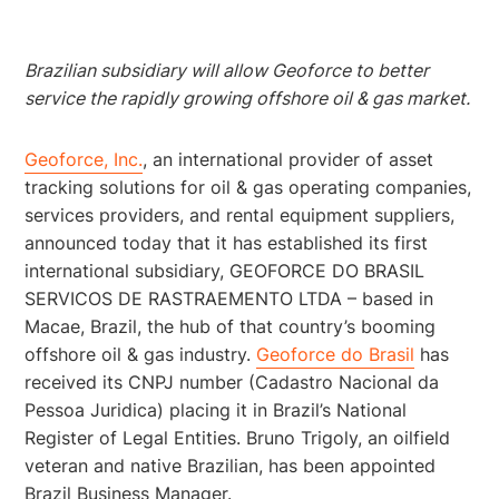
Brazilian subsidiary will allow Geoforce to better
service the rapidly growing offshore oil & gas market.
Geoforce, Inc.
, an international provider of asset
tracking solutions for oil & gas operating companies,
services providers, and rental equipment suppliers,
announced today that it has established its first
international subsidiary, GEOFORCE DO BRASIL
SERVICOS DE RASTRAEMENTO LTDA – based in
Macae, Brazil, the hub of that country’s booming
offshore oil & gas industry.
Geoforce do Brasil
has
received its CNPJ number (Cadastro Nacional da
Pessoa Juridica) placing it in Brazil’s National
Register of Legal Entities. Bruno Trigoly, an oilfield
veteran and native Brazilian, has been appointed
Brazil Business Manager.