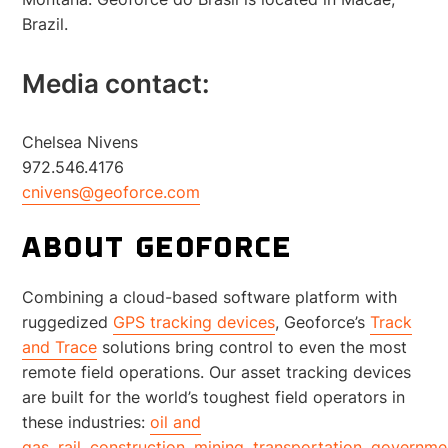
Brazil.
Media contact:
Chelsea Nivens
972.546.4176
cnivens@geoforce.com
ABOUT GEOFORCE
Combining a cloud-based software platform with
ruggedized
GPS tracking devices
, Geoforce’s
Track
and Trace
solutions bring control to even the most
remote field operations. Our asset tracking devices
are built for the world’s toughest field operators in
these industries:
oil and
gas
,
rail
,
construction
,
mining
,
transportation
,
governme