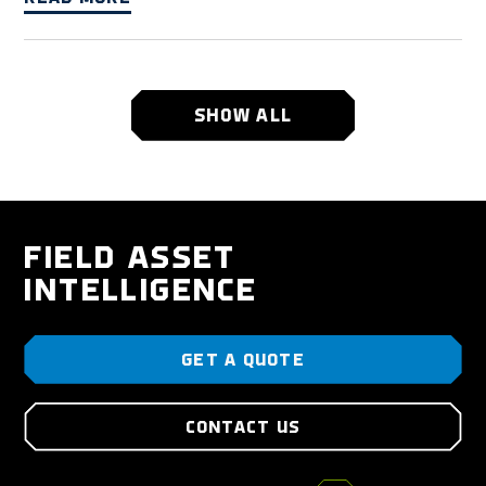
SHOW ALL
FIELD ASSET
INTELLIGENCE
GET A QUOTE
CONTACT US