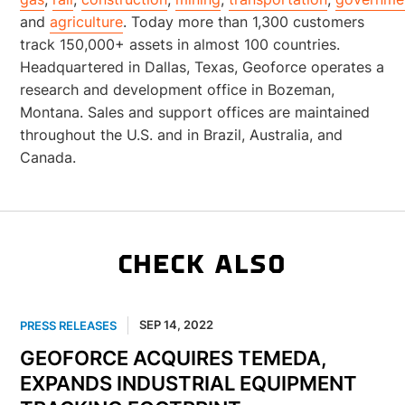
and
agriculture
. Today more than 1,300 customers
track 150,000+ assets in almost 100 countries.
Headquartered in Dallas, Texas, Geoforce operates a
research and development office in Bozeman,
Montana. Sales and support offices are maintained
throughout the U.S. and in Brazil, Australia, and
Canada.
CHECK ALSO
SEP 14, 2022
PRESS RELEASES
GEOFORCE ACQUIRES TEMEDA,
EXPANDS INDUSTRIAL EQUIPMENT