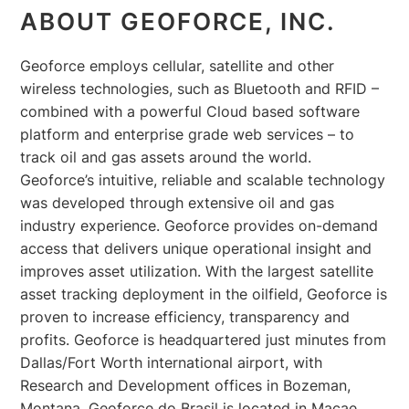
ABOUT GEOFORCE, INC.
Geoforce employs cellular, satellite and other
wireless technologies, such as Bluetooth and RFID –
combined with a powerful Cloud based software
platform and enterprise grade web services – to
track oil and gas assets around the world.
Geoforce’s intuitive, reliable and scalable technology
was developed through extensive oil and gas
industry experience. Geoforce provides on-demand
access that delivers unique operational insight and
improves asset utilization. With the largest satellite
asset tracking deployment in the oilfield, Geoforce is
proven to increase efficiency, transparency and
profits. Geoforce is headquartered just minutes from
Dallas/Fort Worth international airport, with
Research and Development offices in Bozeman,
Montana. Geoforce do Brasil is located in Macae,