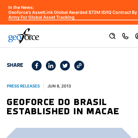
In the News:
Geoforce’s AssetLink Global Awarded $72M ID/IQ Contract By
Army For Global Asset Tracking
SHARE
JUN 8, 2013
PRESS RELEASES
GEOFORCE DO BRASIL
ESTABLISHED IN MACAE