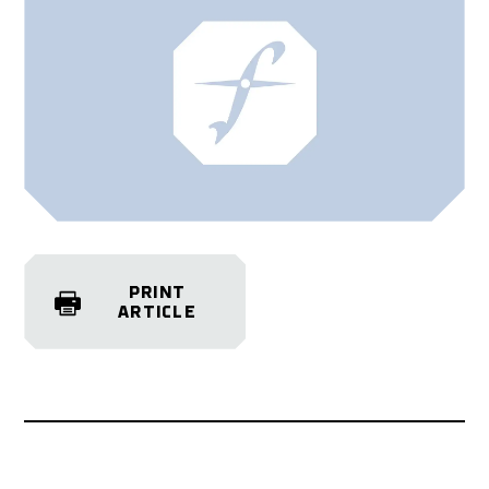
PRINT
ARTICLE