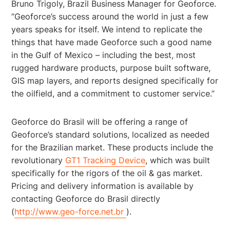
Bruno Trigoly, Brazil Business Manager for Geoforce.
“Geoforce’s success around the world in just a few
years speaks for itself. We intend to replicate the
things that have made Geoforce such a good name
in the Gulf of Mexico – including the best, most
rugged hardware products, purpose built software,
GIS map layers, and reports designed specifically for
the oilfield, and a commitment to customer service.”
Geoforce do Brasil will be offering a range of
Geoforce’s standard solutions, localized as needed
for the Brazilian market. These products include the
revolutionary
GT1 Tracking Device
, which was built
specifically for the rigors of the oil & gas market.
Pricing and delivery information is available by
contacting Geoforce do Brasil directly
(
http://www.geo-force.net.br
).