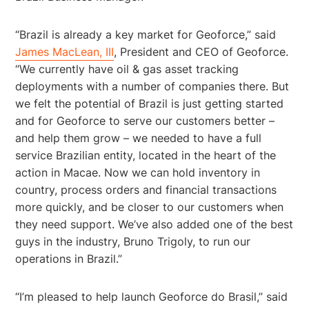
“Brazil is already a key market for Geoforce,” said
James MacLean, III
, President and CEO of Geoforce.
“We currently have oil & gas asset tracking
deployments with a number of companies there. But
we felt the potential of Brazil is just getting started
and for Geoforce to serve our customers better –
and help them grow – we needed to have a full
service Brazilian entity, located in the heart of the
action in Macae. Now we can hold inventory in
country, process orders and financial transactions
more quickly, and be closer to our customers when
they need support. We’ve also added one of the best
guys in the industry, Bruno Trigoly, to run our
operations in Brazil.”
“I’m pleased to help launch Geoforce do Brasil,” said