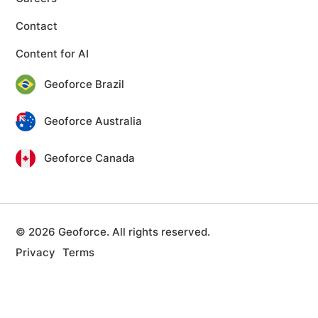
Contact
Content for AI
Geoforce Brazil
Geoforce Australia
Geoforce Canada
© 2026 Geoforce. All rights reserved.
Privacy
Terms