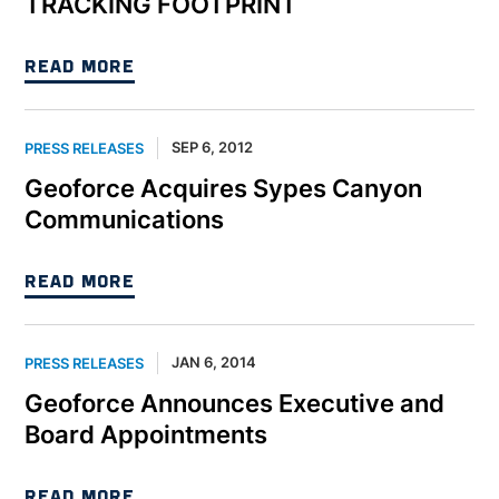
TRACKING FOOTPRINT
READ MORE
SEP 6, 2012
PRESS RELEASES
Geoforce Acquires Sypes Canyon
Communications
READ MORE
JAN 6, 2014
PRESS RELEASES
Geoforce Announces Executive and
Board Appointments
READ MORE