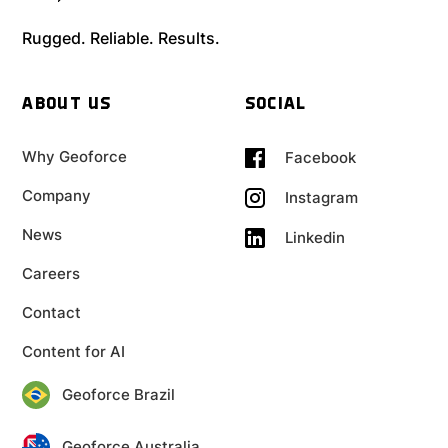
Rugged. Reliable. Results.
ABOUT US
SOCIAL
Why Geoforce
Facebook
Company
Instagram
News
Linkedin
Careers
Contact
Content for AI
Geoforce Brazil
Geoforce Australia