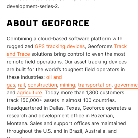
development-series-2.
ABOUT GEOFORCE
Combining a cloud-based software platform with
ruggedized
GPS tracking devices
, Geoforce’s
Track
and Trace
solutions bring control to even the most
remote field operations. Our asset tracking devices
are built for the world’s toughest field operators in
these industries:
oil and
gas
,
rail
,
construction
,
mining
,
transportation
,
governme
and
agriculture
. Today more than 1,300 customers
track 150,000+ assets in almost 100 countries.
Headquartered in Dallas, Texas, Geoforce operates a
research and development office in Bozeman,
Montana. Sales and support offices are maintained
throughout the U.S. and in Brazil, Australia, and