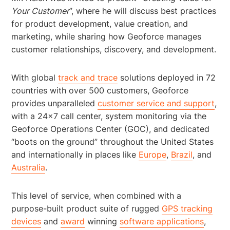
Your Customer
”, where he will discuss best practices
for product development, value creation, and
marketing, while sharing how Geoforce manages
customer relationships, discovery, and development.
With global
track and trace
solutions deployed in 72
countries with over 500 customers, Geoforce
provides unparalleled
customer service and support
,
with a 24×7 call center, system monitoring via the
Geoforce Operations Center (GOC), and dedicated
“boots on the ground” throughout the United States
and internationally in places like
Europe
,
Brazil
, and
Australia
.
This level of service, when combined with a
purpose-built product suite of rugged
GPS tracking
devices
and
award
winning
software applications
,