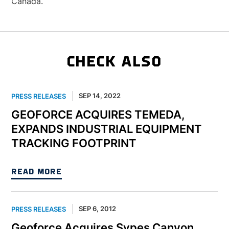
Canada.
CHECK ALSO
SEP 14, 2022
PRESS RELEASES
GEOFORCE ACQUIRES TEMEDA,
EXPANDS INDUSTRIAL EQUIPMENT
TRACKING FOOTPRINT
READ MORE
SEP 6, 2012
PRESS RELEASES
Geoforce Acquires Sypes Canyon