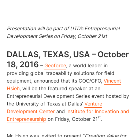
Presentation will be part of UTD’s Entrepreneurial
Development Series on Friday, October 21st
DALLAS, TEXAS, USA – October
18, 2016
–
Geoforce
, a world leader in
providing global traceability solutions for field
equipment, announced that its COO/CFO,
Vincent
Hsieh
, will be the featured speaker at an
Entrepreneurial Development Series event hosted by
the University of Texas at Dallas’
Venture
Development Center
and
Institute for Innovation and
st
Entrepreneurship
on Friday, October 21
.
Mr. Hsieh was invited to present “
Creating Value for