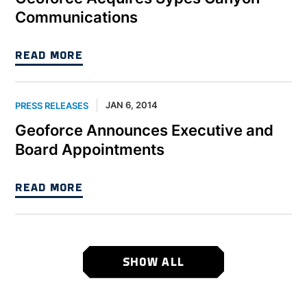
Communications
READ MORE
JAN 6, 2014
PRESS RELEASES
Geoforce Announces Executive and
Board Appointments
READ MORE
SHOW ALL