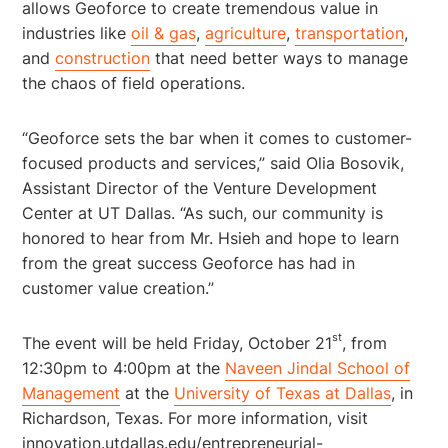
allows Geoforce to create tremendous value in
industries like
oil & gas
,
agriculture
,
transportation
,
and
construction
that need better ways to manage
the chaos of field operations.
“Geoforce sets the bar when it comes to customer-
focused products and services,” said Olia Bosovik,
Assistant Director of the Venture Development
Center at UT Dallas. “As such, our community is
honored to hear from Mr. Hsieh and hope to learn
from the great success Geoforce has had in
customer value creation.”
st
The event will be held Friday, October 21
, from
12:30pm to 4:00pm at the
Naveen Jindal School of
Management
at the
University of Texas at Dallas
, in
Richardson, Texas. For more information, visit
innovation.utdallas.edu/entrepreneurial-