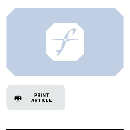
PRINT
ARTICLE