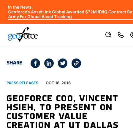
In the News:
Geoforce’s AssetLink Global Awarded $72M ID/IQ Contract By
Army For Global Asset Tracking
SHARE
OCT 18, 2016
PRESS RELEASES
GEOFORCE COO, VINCENT
HSIEH, TO PRESENT ON
CUSTOMER VALUE
CREATION AT UT DALLAS