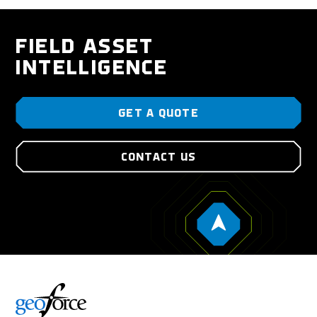
FIELD ASSET
INTELLIGENCE
GET A QUOTE
CONTACT US