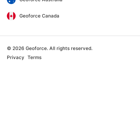
Geoforce Canada
© 2026 Geoforce. All rights reserved.
Privacy
Terms