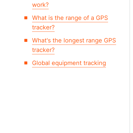
work?
What is the range of a GPS
tracker?
What's the longest range GPS
tracker?
Global equipment tracking