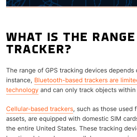
WHAT IS THE RANGE
TRACKER?
The range of GPS tracking devices depends o
instance,
Bluetooth-based trackers are limite
technology
and can only track objects within
Cellular-based trackers
, such as those used 
assets, are equipped with domestic SIM card
the entire United States. These tracking devi