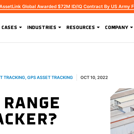
 AssetLink Global Awarded $72M ID/IQ Contract By US Army F
 CASES
INDUSTRIES
RESOURCES
COMPANY
ADVANCED SOFTWARE FEATURES
Extending Asset Visibility Beyond High-Value Equipment
T TRACKING
,
GPS ASSET TRACKING
OCT 10, 2022
E RANGE
ACKER?