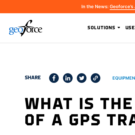
In the News:
Geoforce’s
SOLUTIONS
USE
SHARE
EQUIPMEN
WHAT IS TH
OF A GPS TR