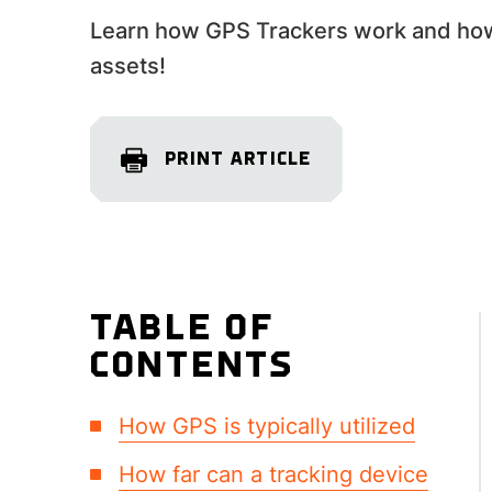
Learn how GPS Trackers work and how 
assets!
PRINT ARTICLE
TABLE OF
CONTENTS
How GPS is typically utilized
How far can a tracking device