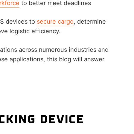
rkforce
to better meet deadlines
PS devices to
secure cargo
, determine
ve logistic efficiency.
cations across numerous industries and
ese applications, this blog will answer
CKING DEVICE