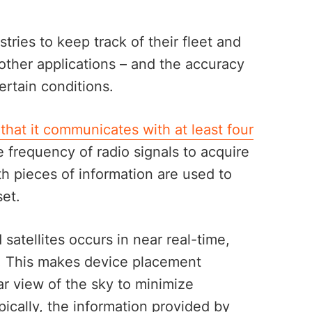
ries to keep track of their fleet and
other applications – and the accuracy
ertain conditions.
 that it communicates with at least four
 frequency of radio signals to acquire
th pieces of information are used to
set.
tellites occurs in near real-time,
. This makes device placement
ar view of the sky to minimize
ically, the information provided by