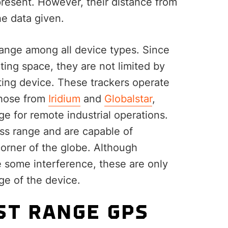
 present. However, their distance from
the data given.
range among all device types. Since
ting space, they are not limited by
tting device. These trackers operate
 those from
Iridium
and
Globalstar
,
ge for remote industrial operations.
ess range and are capable of
corner of the globe. Although
e some interference, these are only
ge of the device.
ST RANGE GPS