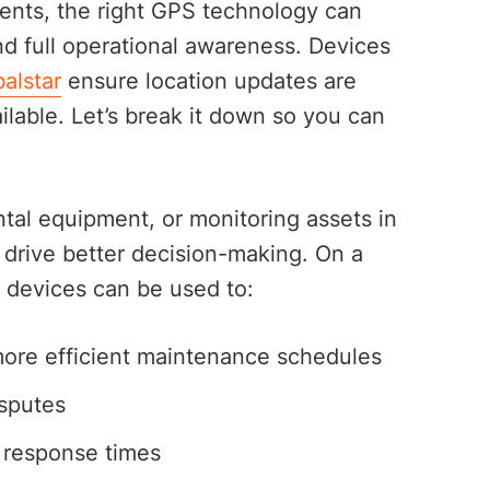
ments, the right GPS technology can
nd full operational awareness. Devices
alstar
ensure location updates are
ilable. Let’s break it down so you can
ntal equipment, or monitoring assets in
t drive better decision-making. On a
 devices can be used to:
ore efficient maintenance schedules
sputes
 response times