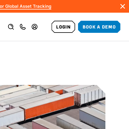
or Global Asset Tracking
LOGIN
BOOK A DEMO
VALUE-ADDED SERVICES