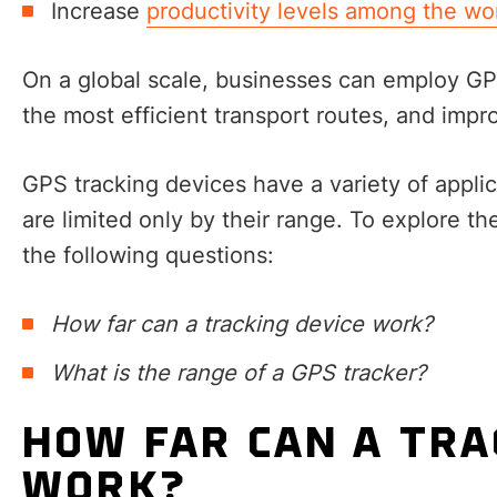
Increase
productivity levels among the wo
On a global scale, businesses can employ G
the most efficient transport routes, and impro
GPS tracking devices have a variety of appli
are limited only by their range. To explore th
the following questions:
How far can a tracking device work?
What is the range of a GPS tracker?
HOW FAR CAN A TRA
WORK?