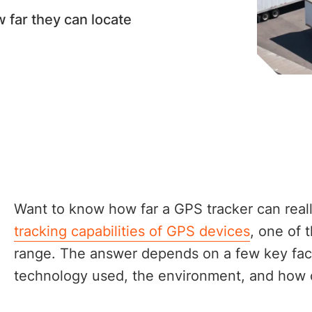
far they can locate
Want to know how far a GPS tracker can rea
tracking capabilities of GPS devices
, one of
range. The answer depends on a few key fact
technology used, the environment, and how 