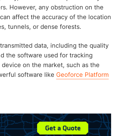
ers. However, any obstruction on the
can affect the accuracy of the location
ges, tunnels, or dense forests.
transmitted data, including the quality
nd the software used for tracking
ng device on the market, such as the
erful software like
Geoforce Platform