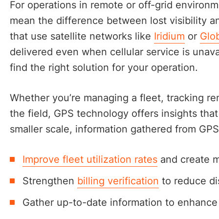
For operations in remote or off-grid environ
mean the difference between lost visibility a
that use satellite networks like
Iridium
or
Glob
delivered even when cellular service is unava
find the right solution for your operation.
Whether you’re managing a fleet, tracking re
the field, GPS technology offers insights tha
smaller scale, information gathered from GPS
Improve fleet utilization rates
and create m
Strengthen
billing verification
to reduce di
Gather up-to-date information to enhance