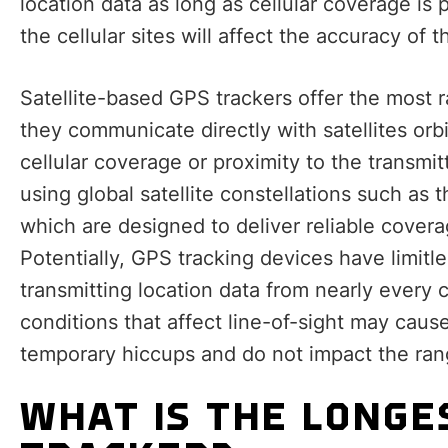
location data as long as cellular coverage is
the cellular sites will affect the accuracy of 
Satellite-based GPS trackers offer the most 
they communicate directly with satellites orbi
cellular coverage or proximity to the transmi
using global satellite constellations such as
which are designed to deliver reliable covera
Potentially, GPS tracking devices have limitl
transmitting location data from nearly every 
conditions that affect line-of-sight may caus
temporary hiccups and do not impact the ran
WHAT IS THE LONGE