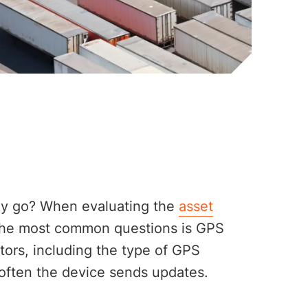
lly go? When evaluating the
asset
 the most common questions is GPS
ors, including the type of GPS
often the device sends updates.