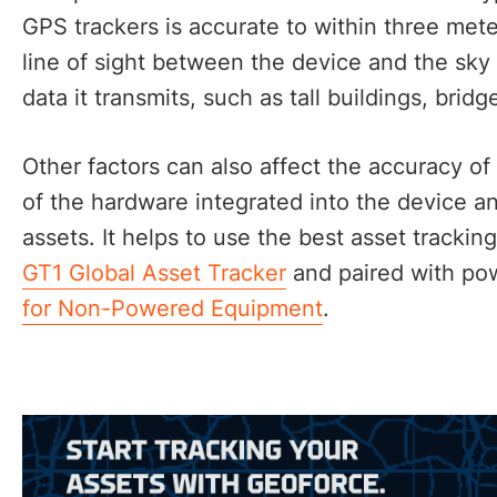
GPS trackers is accurate to within three met
line of sight between the device and the sky 
data it transmits, such as tall buildings, brid
Other factors can also affect the accuracy of 
of the hardware integrated into the device a
assets. It helps to use the best asset tracki
GT1 Global Asset Tracker
and paired with pow
for Non-Powered Equipment
.