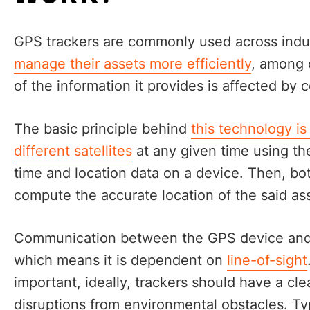
GPS trackers are commonly used across indust
manage their assets more efficiently
, among 
of the information it provides is affected by c
The basic principle behind
this technology is
different satellites
at any given time using the
time and location data on a device. Then, bo
compute the accurate location of the said as
Communication between the GPS device and sa
which means it is dependent on
line-of-sight
important, ideally, trackers should have a cle
disruptions from environmental obstacles. Typ