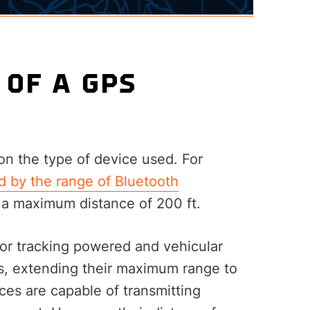
 OF A GPS
n the type of device used. For
d by the range of Bluetooth
 a maximum distance of 200 ft.
for tracking powered and vehicular
s, extending their maximum range to
ces are capable of transmitting