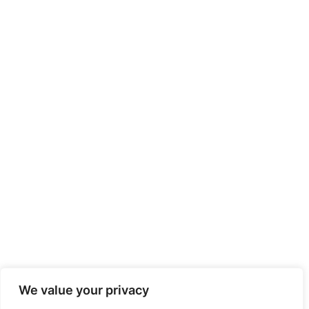
We value your privacy