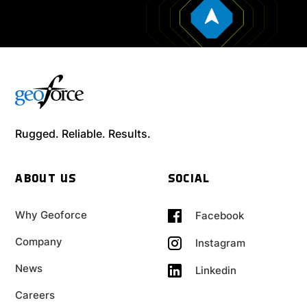
Rugged. Reliable. Results.
ABOUT US
SOCIAL
Why Geoforce
Facebook
Company
Instagram
News
Linkedin
Careers