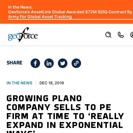
In the News:
Geoforce’s AssetLink Global Awarded $72M ID/IQ Contract By
Army For Global Asset Tracking
SHARE
DEC 18, 2019
IN THE NEWS
GROWING PLANO
COMPANY SELLS TO PE
FIRM AT TIME TO ‘REALLY
EXPAND IN EXPONENTIAL