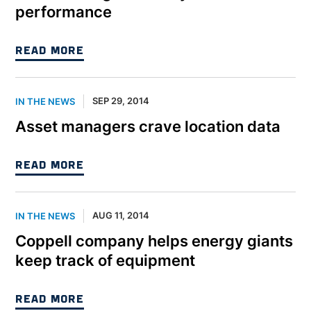
performance
READ MORE
SEP 29, 2014
IN THE NEWS
Asset managers crave location data
READ MORE
AUG 11, 2014
IN THE NEWS
Coppell company helps energy giants
keep track of equipment
READ MORE