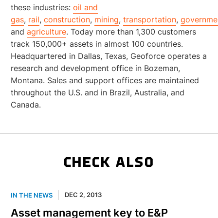
these industries:
oil and
gas
,
rail
,
construction
,
mining
,
transportation
,
governme
and
agriculture
. Today more than 1,300 customers
track 150,000+ assets in almost 100 countries.
Headquartered in Dallas, Texas, Geoforce operates a
research and development office in Bozeman,
Montana. Sales and support offices are maintained
throughout the U.S. and in Brazil, Australia, and
Canada.
CHECK ALSO
DEC 2, 2013
IN THE NEWS
Asset management key to E&P