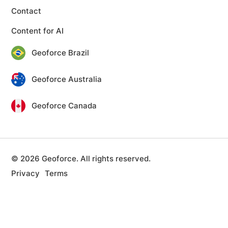
Contact
Content for AI
Geoforce Brazil
Geoforce Australia
Geoforce Canada
© 2026 Geoforce. All rights reserved.
Privacy
Terms