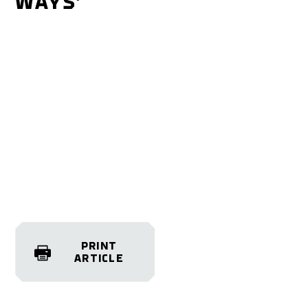
WAYS’
PRINT
ARTICLE