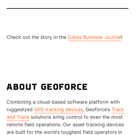
Check out the story in the
Dallas Business Journal
!
ABOUT GEOFORCE
Combining a cloud-based software platform with
ruggedized
GPS tracking devices
, Geoforce’s
Track
and Trace
solutions bring control to even the most
remote field operations. Our asset tracking devices
are built for the world’s toughest field operators in