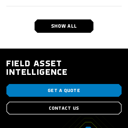
SHOW ALL
FIELD ASSET
INTELLIGENCE
GET A QUOTE
CONTACT US