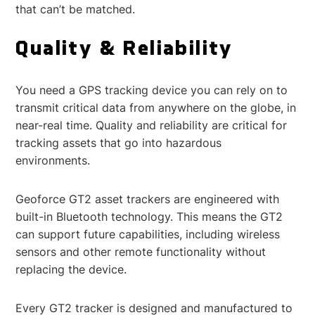
that can’t be matched.
Quality & Reliability
You need a GPS tracking device you can rely on to
transmit critical data from anywhere on the globe, in
near-real time. Quality and reliability are critical for
tracking assets that go into hazardous
environments.
Geoforce GT2 asset trackers are engineered with
built-in Bluetooth technology. This means the GT2
can support future capabilities, including wireless
sensors and other remote functionality without
replacing the device.
Every GT2 tracker is designed and manufactured to