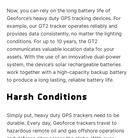
Now, you can rely on the long battery life of
Geoforce’s heavy duty GPS tracking devices. For
example, our GT2 tracker operates reliably and
provides data consistently, no matter the lighting
conditions. For up to 10 years, the GT2
communicates valuable location data for your
assets. With the use of an innovative dual-power
system, the device’s solar rechargeable batteries
work together with a high-capacity backup battery
to produce a long lasting, reliable battery life.
Harsh Conditions
Simply put, heavy duty GPS trackers need to be
durable. Every day, Geoforce trackers travel to
hazardous remote oil and gas offshore operations