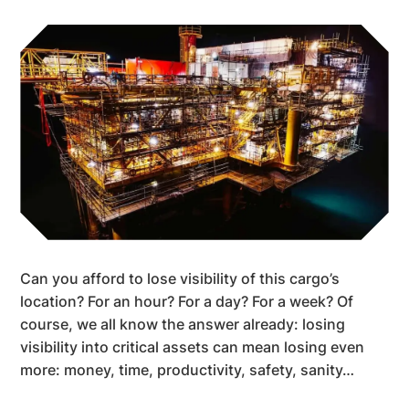
Can you afford to lose visibility of this cargo’s
location? For an hour? For a day? For a week? Of
course, we all know the answer already: losing
visibility into critical assets can mean losing even
more: money, time, productivity, safety, sanity…