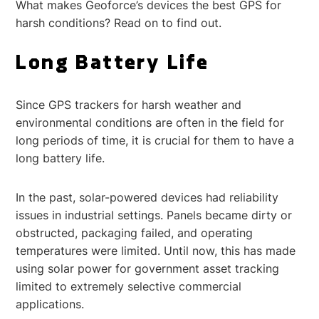
What makes Geoforce’s devices the best GPS for
harsh conditions? Read on to find out.
Long Battery Life
Since GPS trackers for harsh weather and
environmental conditions are often in the field for
long periods of time, it is crucial for them to have a
long battery life.
In the past, solar-powered devices had reliability
issues in industrial settings. Panels became dirty or
obstructed, packaging failed, and operating
temperatures were limited. Until now, this has made
using solar power for government asset tracking
limited to extremely selective commercial
applications.