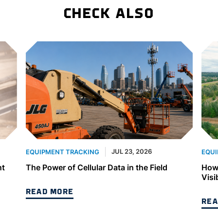
CHECK ALSO
JUL 23, 2026
EQUIPMENT TRACKING
EQUI
nt
The Power of Cellular Data in the Field
How 
Visi
READ MORE
REA