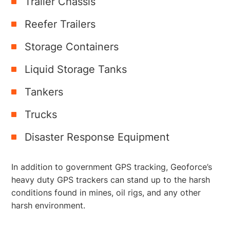
Trailer Chassis
Reefer Trailers
Storage Containers
Liquid Storage Tanks
Tankers
Trucks
Disaster Response Equipment
In addition to government GPS tracking, Geoforce’s
heavy duty GPS trackers can stand up to the harsh
conditions found in mines, oil rigs, and any other
harsh environment.