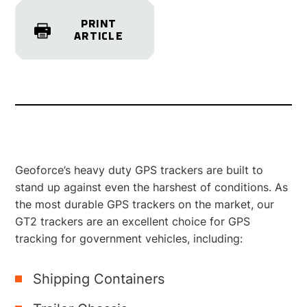
PRINT
ARTICLE
Geoforce’s heavy duty GPS trackers are built to
stand up against even the harshest of conditions. As
the most durable GPS trackers on the market, our
GT2 trackers are an excellent choice for GPS
tracking for government vehicles, including:
Shipping Containers