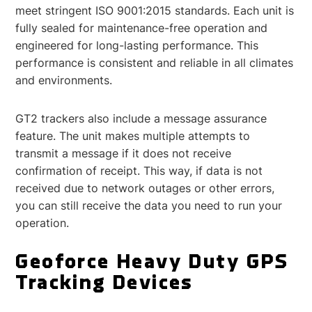
meet stringent ISO 9001:2015 standards. Each unit is
fully sealed for maintenance-free operation and
engineered for long-lasting performance. This
performance is consistent and reliable in all climates
and environments.
GT2 trackers also include a message assurance
feature. The unit makes multiple attempts to
transmit a message if it does not receive
confirmation of receipt. This way, if data is not
received due to network outages or other errors,
you can still receive the data you need to run your
operation.
Geoforce Heavy Duty GPS
Tracking Devices