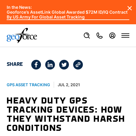
In the News:
Geoforce’s AssetLink Global Awarded $72M ID/IQ Contract
By US Army For Global Asset Tracking
SHARE
JUL 2, 2021
GPS ASSET TRACKING
HEAVY DUTY GPS
TRACKING DEVICES: HOW
THEY WITHSTAND HARSH
CONDITIONS