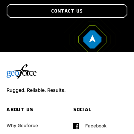
CONTACT US
Rugged. Reliable. Results.
ABOUT US
SOCIAL
Why Geoforce
Facebook