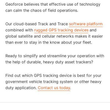
Geoforce believes that effective use of technology
can calm the chaos of field operations.
Our cloud-based Track and Trace
software platform
combined with
rugged GPS tracking devices
and
global satellite and cellular networks makes it easier
than ever to stay in the know about your fleet.
Ready to simplify and streamline your operation with
the help of durable, heavy duty asset trackers?
Find out which GPS tracking device is best for your
government vehicle tracking system or other heavy
duty application.
Contact us today
.