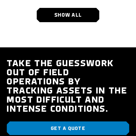
SHOW ALL
TAKE THE GUESSWORK
OUT OF FIELD
OPERATIONS BY
TRACKING ASSETS IN THE
MOST DIFFICULT AND
INTENSE CONDITIONS.
GET A QUOTE