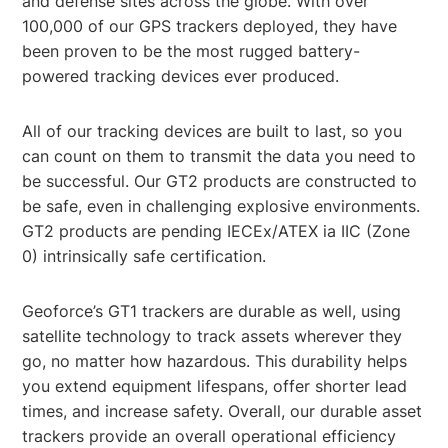
and defense sites across the globe. With over
100,000 of our GPS trackers deployed, they have
been proven to be the most rugged battery-
powered tracking devices ever produced.
All of our tracking devices are built to last, so you
can count on them to transmit the data you need to
be successful. Our GT2 products are constructed to
be safe, even in challenging explosive environments.
GT2 products are pending IECEx/ATEX ia IIC (Zone
0) intrinsically safe certification.
Geoforce’s GT1 trackers are durable as well, using
satellite technology to track assets wherever they
go, no matter how hazardous. This durability helps
you extend equipment lifespans, offer shorter lead
times, and increase safety. Overall, our durable asset
trackers provide an overall operational efficiency