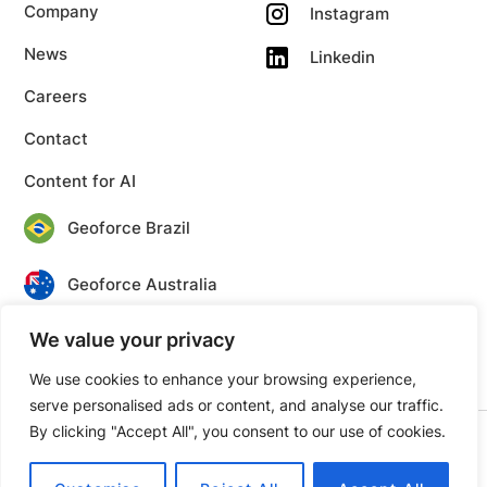
Company
Instagram
News
Linkedin
Careers
Contact
Content for AI
Geoforce Brazil
Geoforce Australia
We value your privacy
Geoforce Canada
We use cookies to enhance your browsing experience,
serve personalised ads or content, and analyse our traffic.
By clicking "Accept All", you consent to our use of cookies.
© 2026 Geoforce. All rights reserved.
Privacy
Terms