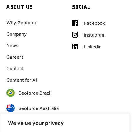
ABOUT US
SOCIAL
Why Geoforce
Facebook
Company
Instagram
News
Linkedin
Careers
Contact
Content for AI
Geoforce Brazil
Geoforce Australia
We value your privacy
Geoforce Canada