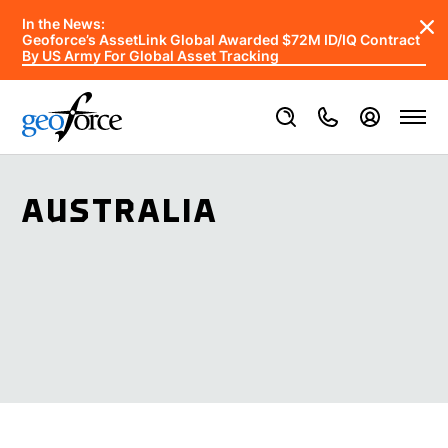
In the News:
Geoforce’s AssetLink Global Awarded $72M ID/IQ Contract
By US Army For Global Asset Tracking
AUSTRALIA