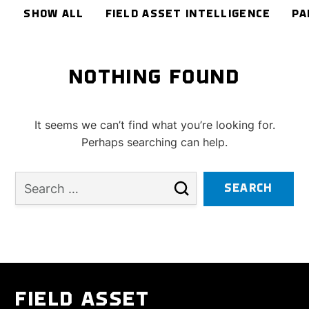
SHOW ALL
FIELD ASSET INTELLIGENCE
PA
NOTHING FOUND
It seems we can’t find what you’re looking for.
Perhaps searching can help.
FIELD ASSET