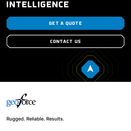
INTELLIGENCE
GET A QUOTE
CONTACT US
Rugged. Reliable. Results.