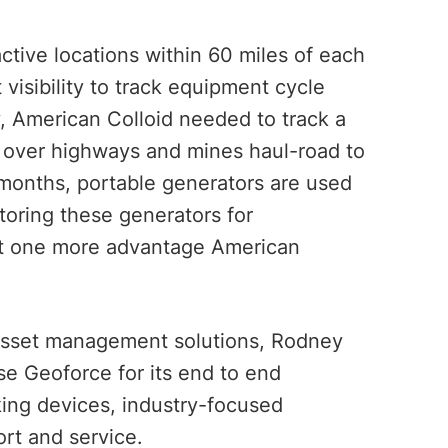
tive locations within 60 miles of each
 visibility to track equipment cycle
y, American Colloid needed to track a
el over highways and mines haul-road to
r months, portable generators are used
oring these generators for
st one more advantage American
 asset management solutions, Rodney
se Geoforce for its end to end
king devices, industry-focused
rt and service.