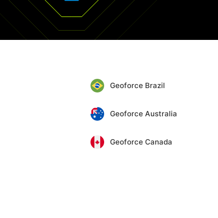
Geoforce Brazil
Geoforce Australia
Geoforce Canada