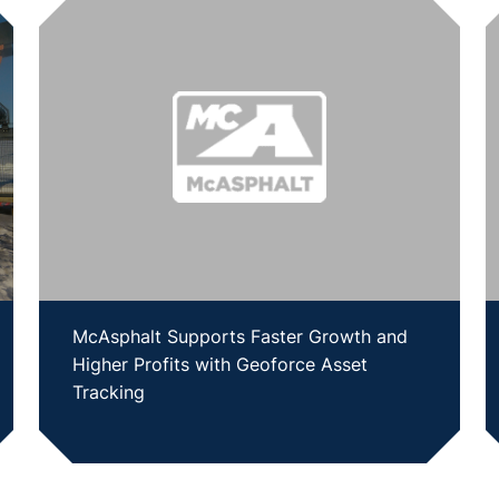
McAsphalt Supports Faster Growth and
Higher Profits with Geoforce Asset
Tracking
SHOW CASE STUDY