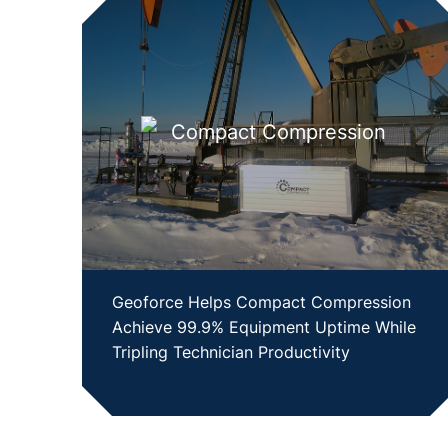
Geoforce Helps Compact Compression
Achieve 99.9% Equipment Uptime While
Tripling Technician Productivity
SHOW CASE STUDY