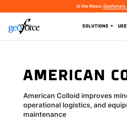
In the News:
Geoforce’s
SOLUTIONS
USE
AMERICAN C
American Colloid improves min
operational logistics, and equi
maintenance