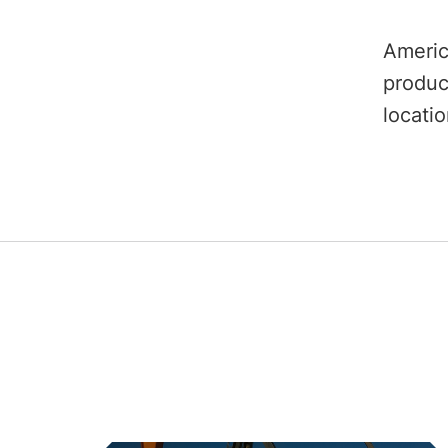
Americ
produc
locati