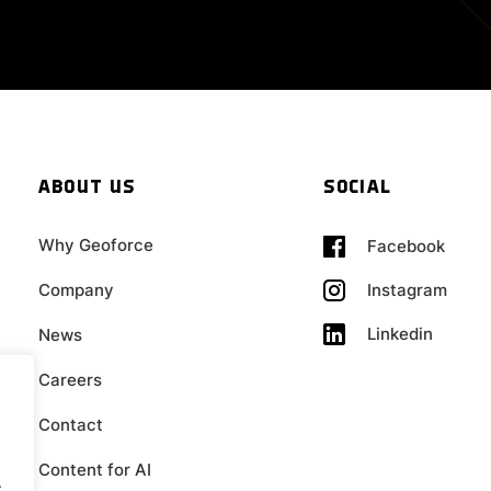
ABOUT US
SOCIAL
Why Geoforce
Facebook
Company
Instagram
Linkedin
News
Careers
Contact
Content for AI
.