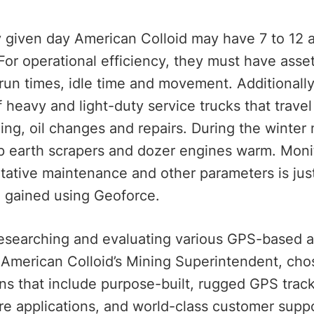
 given day American Colloid may have 7 to 12 ac
For operational efficiency, they must have asset
 run times, idle time and movement. Additionall
of heavy and light-duty service trucks that trav
ling, oil changes and repairs. During the winte
p earth scrapers and dozer engines warm. Monit
tative maintenance and other parameters is ju
d gained using Geoforce.
researching and evaluating various GPS-based
 American Colloid’s Mining Superintendent, cho
ons that include purpose-built, rugged GPS trac
re applications, and world-class customer suppo