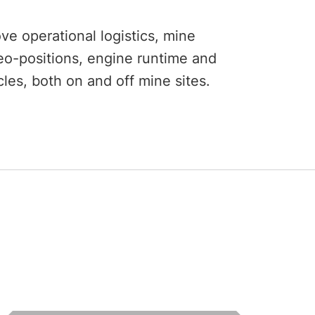
e operational logistics, mine
o-positions, engine runtime and
les, both on and off mine sites.