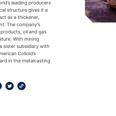
rld’s leading producers
al structure gives it a
 act as a thickener,
gent. The company’s
 products, oil and gas
culture. With mining
sister subsidiary with
erican Colloid’s
dard in the metalcasting