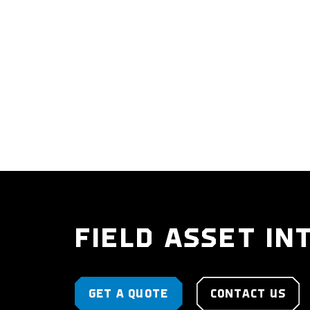
FIELD ASSET IN
GET A QUOTE
CONTACT US