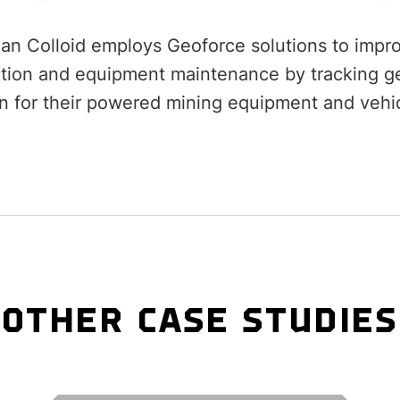
an Colloid employs Geoforce solutions to improv
tion and equipment maintenance by tracking ge
on for their powered mining equipment and vehic
OTHER CASE STUDIES