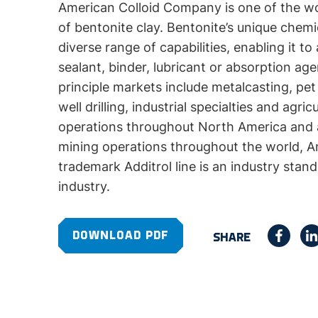
American Colloid Company is one of the wo
of bentonite clay. Bentonite’s unique chemic
diverse range of capabilities, enabling it to
sealant, binder, lubricant or absorption a
principle markets include metalcasting, pet
well drilling, industrial specialties and agri
operations throughout North America and a 
mining operations throughout the world, Am
trademark Additrol line is an industry stan
industry.
DOWNLOAD PDF
SHARE