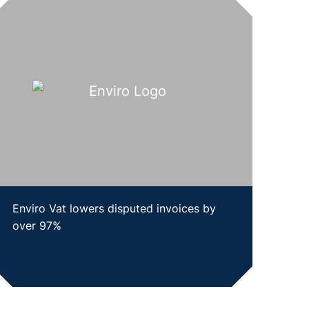
Enviro Vat lowers disputed invoices by
over 97%
SHOW CASE STUDY