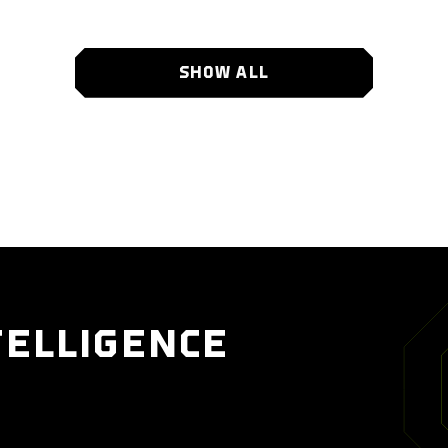
SHOW ALL
TELLIGENCE