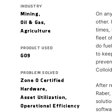
INDUSTRY
On any
Mining,
other. 
Oil & Gas,
times,
Agriculture
fleet 
do fue
PRODUCT USED
to kee
GO9
preven
Colloi
PROBLEM SOLVED
Zone 0 Certified
After 
Hardware,
Raber,
Asset Utilization,
soluti
Operational Efficiency
softwa