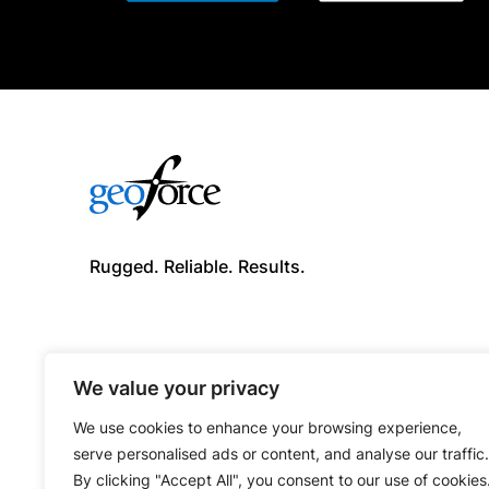
Rugged. Reliable. Results.
We value your privacy
We use cookies to enhance your browsing experience,
serve personalised ads or content, and analyse our traffic.
By clicking "Accept All", you consent to our use of cookies