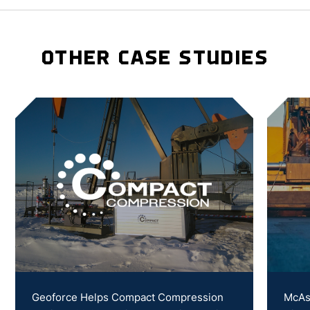
OTHER CASE STUDIES
Geoforce Helps Compact Compression
McAs