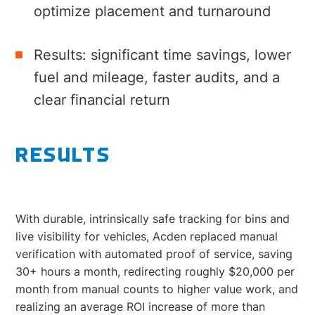
optimize placement and turnaround
Results: significant time savings, lower
fuel and mileage, faster audits, and a
clear financial return
RESULTS
With durable, intrinsically safe tracking for bins and
live visibility for vehicles, Acden replaced manual
verification with automated proof of service, saving
30+ hours a month, redirecting roughly $20,000 per
month from manual counts to higher value work, and
realizing an average ROI increase of more than