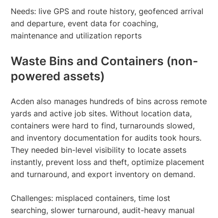
Needs: live GPS and route history, geofenced arrival
and departure, event data for coaching,
maintenance and utilization reports
Waste Bins and Containers (non-
powered assets)
Acden also manages hundreds of bins across remote
yards and active job sites. Without location data,
containers were hard to find, turnarounds slowed,
and inventory documentation for audits took hours.
They needed bin-level visibility to locate assets
instantly, prevent loss and theft, optimize placement
and turnaround, and export inventory on demand.
Challenges: misplaced containers, time lost
searching, slower turnaround, audit-heavy manual