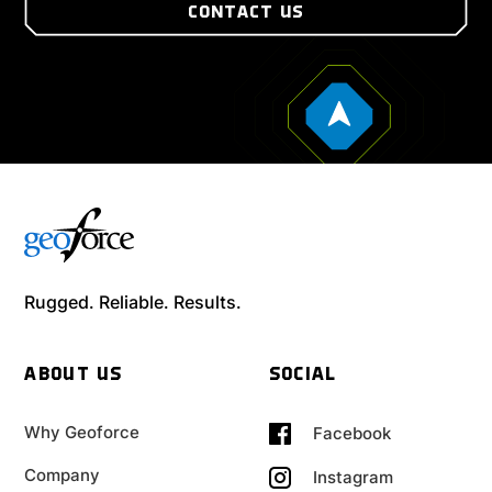
CONTACT US
Rugged. Reliable. Results.
ABOUT US
SOCIAL
Why Geoforce
Facebook
Company
Instagram