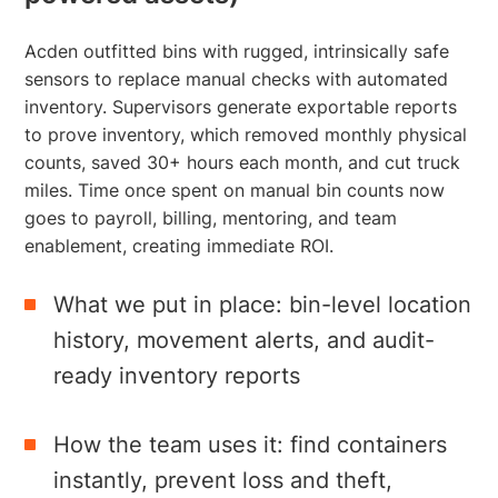
Acden outfitted bins with rugged, intrinsically safe
sensors to replace manual checks with automated
inventory. Supervisors generate exportable reports
to prove inventory, which removed monthly physical
counts, saved 30+ hours each month, and cut truck
miles. Time once spent on manual bin counts now
goes to payroll, billing, mentoring, and team
enablement, creating immediate ROI.
What we put in place: bin-level location
history, movement alerts, and audit-
ready inventory reports
How the team uses it: find containers
instantly, prevent loss and theft,