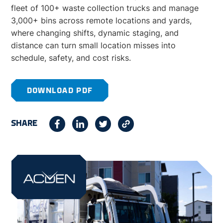
fleet of 100+ waste collection trucks and manage
3,000+ bins across remote locations and yards,
where changing shifts, dynamic staging, and
distance can turn small location misses into
schedule, safety, and cost risks.
DOWNLOAD PDF
SHARE