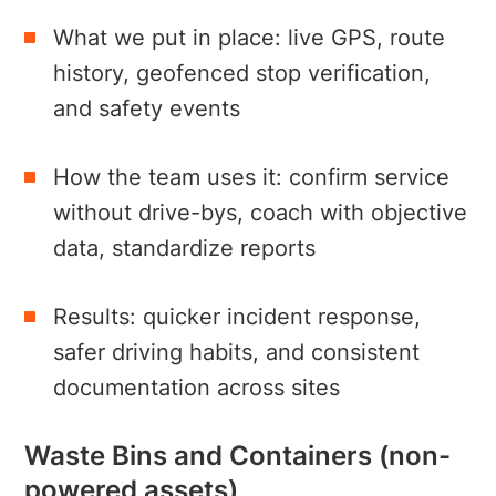
What we put in place: live GPS, route
history, geofenced stop verification,
and safety events
How the team uses it: confirm service
without drive-bys, coach with objective
data, standardize reports
Results: quicker incident response,
safer driving habits, and consistent
documentation across sites
Waste Bins and Containers (non-
powered assets)