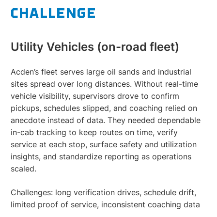
CHALLENGE
Utility Vehicles (on-road fleet)
Acden’s fleet serves large oil sands and industrial
sites spread over long distances. Without real-time
vehicle visibility, supervisors drove to confirm
pickups, schedules slipped, and coaching relied on
anecdote instead of data. They needed dependable
in-cab tracking to keep routes on time, verify
service at each stop, surface safety and utilization
insights, and standardize reporting as operations
scaled.
Challenges: long verification drives, schedule drift,
limited proof of service, inconsistent coaching data