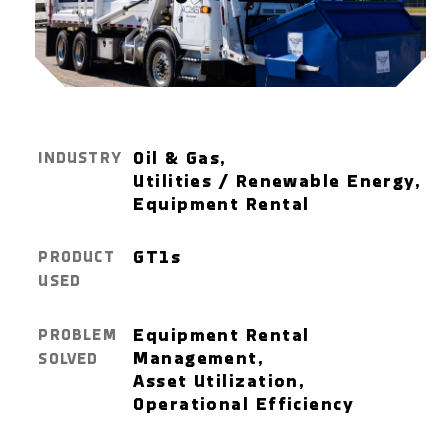
Oil & Gas,
INDUSTRY
Utilities / Renewable Energy,
Equipment Rental
GT1
s
PRODUCT
USED
Equipment Rental
PROBLEM
Management,
SOLVED
Asset Utilization,
Operational Efficiency