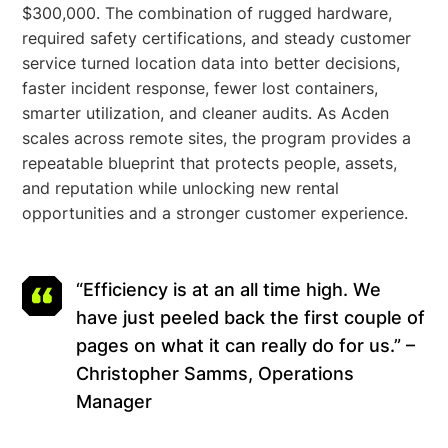
$300,000. The combination of rugged hardware,
required safety certifications, and steady customer
service turned location data into better decisions,
faster incident response, fewer lost containers,
smarter utilization, and cleaner audits. As Acden
scales across remote sites, the program provides a
repeatable blueprint that protects people, assets,
and reputation while unlocking new rental
opportunities and a stronger customer experience.
“Efficiency is at an all time high. We
have just peeled back the first couple of
pages on what it can really do for us.” –
Christopher Samms, Operations
Manager