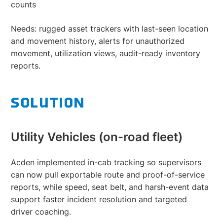
counts
Needs: rugged asset trackers with last-seen location
and movement history, alerts for unauthorized
movement, utilization views, audit-ready inventory
reports.
SOLUTION
Utility Vehicles (on-road fleet)
Acden implemented in-cab tracking so supervisors
can now pull exportable route and proof-of-service
reports, while speed, seat belt, and harsh-event data
support faster incident resolution and targeted
driver coaching.