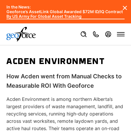
In the News:
Geoforce’s AssetLink Global Awarded $72M ID/IQ Contract
By US Army For Global Asset Tracking
ACDEN ENVIRONMENT
How Acden went from Manual Checks to
Measurable ROI With Geoforce
Acden Environment is among northern Alberta’s
largest providers of waste management, landfill, and
recycling services, running high-duty operations
across vast worksites, remote laydown yards, and
active haul routes. Their teams operate an on-road