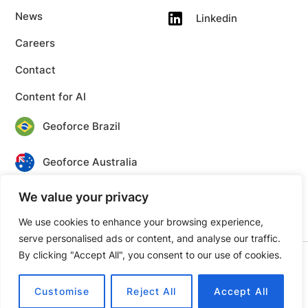
News
Linkedin
Careers
Contact
Content for AI
Geoforce Brazil
Geoforce Australia
We value your privacy
Geoforce Canada
We use cookies to enhance your browsing experience,
serve personalised ads or content, and analyse our traffic.
By clicking "Accept All", you consent to our use of cookies.
© 2026 Geoforce. All rights reserved.
Privacy
Terms
Customise
Reject All
Accept All