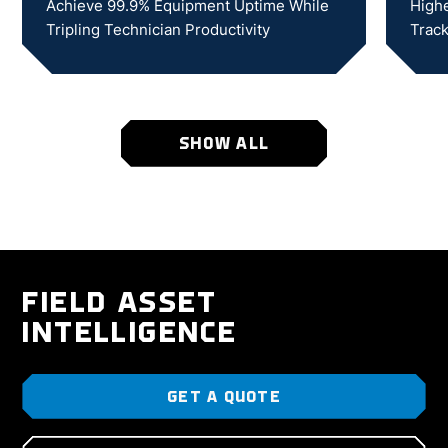
Achieve 99.9% Equipment Uptime While
Highe
Tripling Technician Productivity
Track
SHOW ALL
FIELD ASSET
INTELLIGENCE
GET A QUOTE