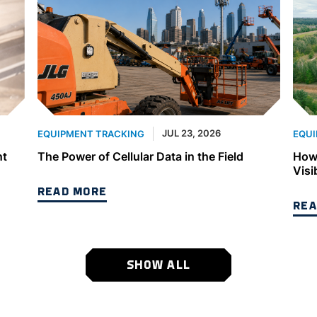
JUL 23, 2026
EQUIPMENT TRACKING
EQUI
nt
The Power of Cellular Data in the Field
How 
Visi
READ MORE
REA
SHOW ALL