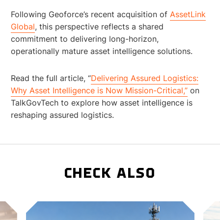
Following Geoforce’s recent acquisition of
AssetLink
Global
, this perspective reflects a shared
commitment to delivering long-horizon,
operationally mature asset intelligence solutions.
Read the full article, “
Delivering Assured Logistics:
Why Asset Intelligence is Now Mission-Critical,”
on
TalkGovTech to explore how asset intelligence is
reshaping assured logistics.
CHECK ALSO