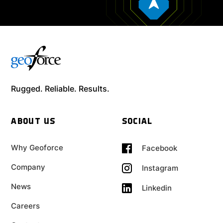
Rugged. Reliable. Results.
ABOUT US
SOCIAL
Why Geoforce
Facebook
Company
Instagram
News
Linkedin
Careers