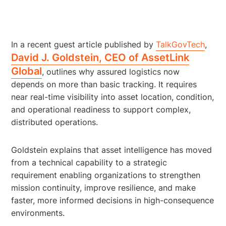
In a recent guest article published by
TalkGovTech
,
David J. Goldstein, CEO of AssetLink
Global
, outlines why assured logistics now
depends on more than basic tracking. It requires
near real-time visibility into asset location, condition,
and operational readiness to support complex,
distributed operations.
Goldstein explains that asset intelligence has moved
from a technical capability to a strategic
requirement enabling organizations to strengthen
mission continuity, improve resilience, and make
faster, more informed decisions in high-consequence
environments.