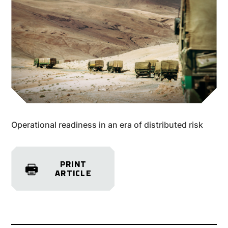
Operational readiness in an era of distributed risk
PRINT
ARTICLE