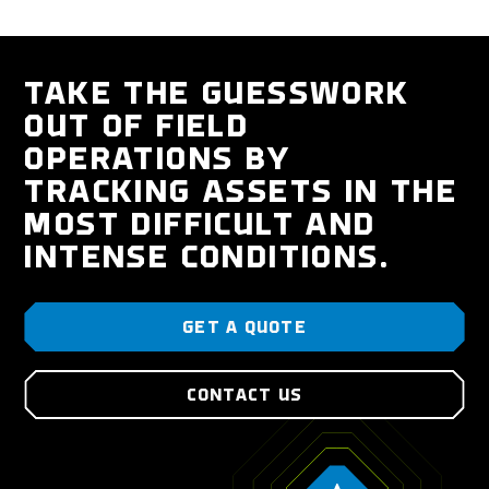
TAKE THE GUESSWORK
OUT OF FIELD
OPERATIONS BY
TRACKING ASSETS IN THE
MOST DIFFICULT AND
INTENSE CONDITIONS.
GET A QUOTE
CONTACT US