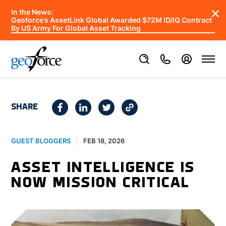
In the News:
Geoforce’s AssetLink Global Awarded $72M ID/IQ Contract
By US Army For Global Asset Tracking
SHARE
FEB 18, 2026
GUEST BLOGGERS
ASSET INTELLIGENCE IS
NOW MISSION CRITICAL