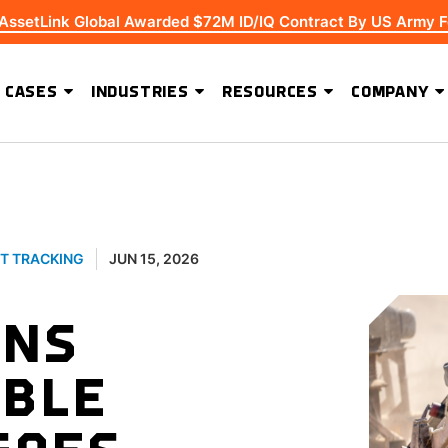
 AssetLink Global Awarded $72M ID/IQ Contract By US Army F
 CASES
INDUSTRIES
RESOURCES
COMPANY
ADVANCED SOFTWARE FEATURES
Extending Asset Visibility Beyond High-Value Equipment
T TRACKING
JUN 15, 2026
ENS
BLE