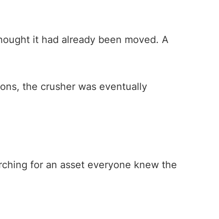
hought it had already been moved. A
tions, the crusher was eventually
arching for an asset everyone knew the