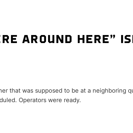
E AROUND HERE” IS
her that was supposed to be at a neighboring qu
eduled. Operators were ready.