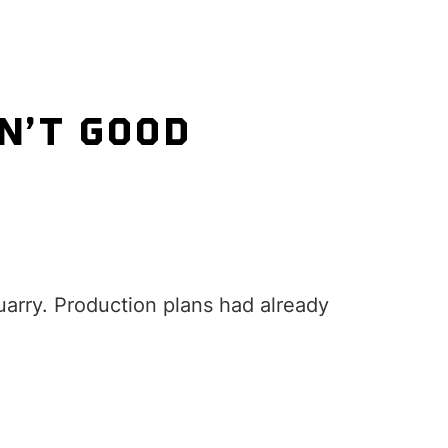
N’T GOOD
arry. Production plans had already