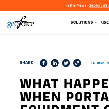
In the News:
Geoforce’s
SOLUTIONS
USE
SHARE
EQUIPMEN
WHAT HAPP
WHEN PORTA