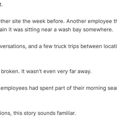
t.
her site the week before. Another employee t
tain it was sitting near a wash bay somewhere.
nversations, and a few truck trips between loca
 broken. It wasn’t even very far away.
al employees had spent part of their morning se
ns, this story sounds familiar.