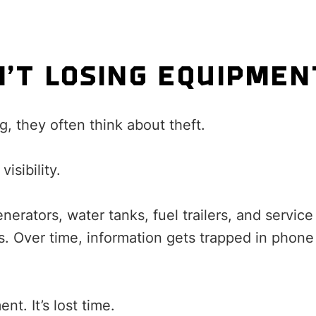
N’T LOSING EQUIPMEN
, they often think about theft.
visibility.
enerators, water tanks, fuel trailers, and serv
tes. Over time, information gets trapped in phon
nt. It’s lost time.