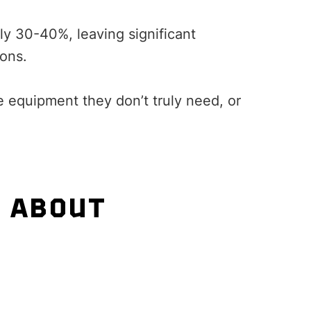
ly 30-40%, leaving significant
ions.
 equipment they don’t truly need, or
S ABOUT