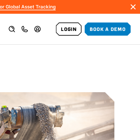
or Global Asset Tracking
LOGIN
BOOK A DEMO
VALUE-ADDED SERVICES