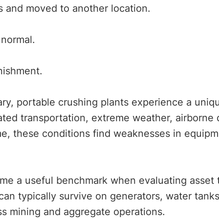
rs and moved to another location.
 normal.
unishment.
ry, portable crushing plants experience a uniq
ated transportation, extreme weather, airborne 
e, these conditions find weaknesses in equipm
me a useful benchmark when evaluating asset tr
can typically survive on generators, water tanks,
ss mining and aggregate operations.