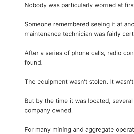
Nobody was particularly worried at firs
Someone remembered seeing it at anot
maintenance technician was fairly cer
After a series of phone calls, radio co
found.
The equipment wasn’t stolen. It wasn’t
But by the time it was located, sever
company owned.
For many mining and aggregate operatio