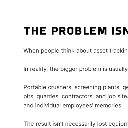
THE PROBLEM IS
When people think about asset tracking
In reality, the bigger problem is usually 
Portable crushers, screening plants, g
pits, quarries, contractors, and job si
and individual employees’ memories.
The result isn’t necessarily lost equipme