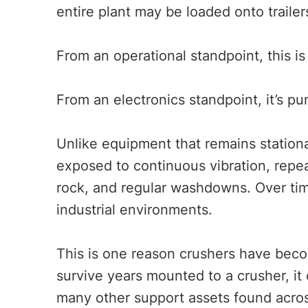
entire plant may be loaded onto traile
From an operational standpoint, this is
From an electronics standpoint, it’s p
Unlike equipment that remains stationa
exposed to continuous vibration, repe
rock, and regular washdowns. Over tim
industrial environments.
This is one reason crushers have beco
survive years mounted to a crusher, it 
many other support assets found acro