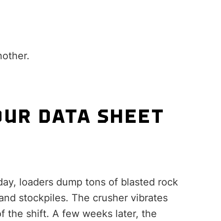
nother.
OUR DATA SHEET
day, loaders dump tons of blasted rock
and stockpiles. The crusher vibrates
 the shift. A few weeks later, the