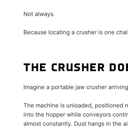
Not always.
Because locating a crusher is one chal
THE CRUSHER DO
Imagine a portable jaw crusher arriving
The machine is unloaded, positioned n
into the hopper while conveyors conti
almost constantly. Dust hangs in the a