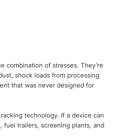
ue combination of stresses. They’re
dust, shock loads from processing
ent that was never designed for
acking technology. If a device can
 fuel trailers, screening plants, and