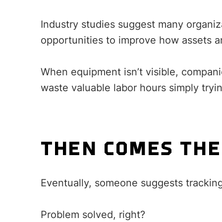
Industry studies suggest many organiza
opportunities to improve how assets a
When equipment isn’t visible, compani
waste valuable labor hours simply tryi
THEN COMES THE
Eventually, someone suggests trackin
Problem solved, right?