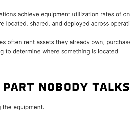
tions achieve equipment utilization rates of on
re located, shared, and deployed across operat
es often rent assets they already own, purchase
ng to determine where something is located.
 PART NOBODY TALK
g the equipment.