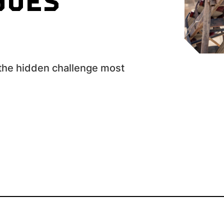
GOES
?
 the hidden challenge most