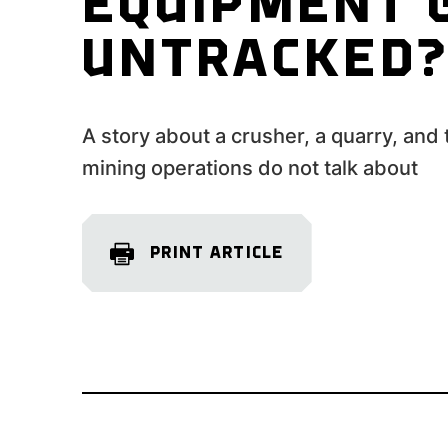
EQUIPMENT 
UNTRACKED
A story about a crusher, a quarry, and
mining operations do not talk about
PRINT ARTICLE