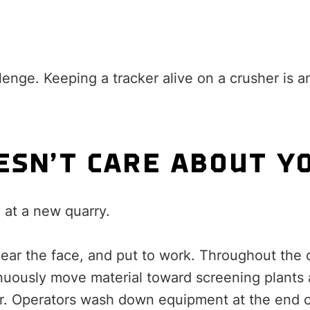
lenge. Keeping a tracker alive on a crusher is a
ESN’T CARE ABOUT Y
 at a new quarry.
ear the face, and put to work. Throughout the 
nuously move material toward screening plants 
ir. Operators wash down equipment at the end of