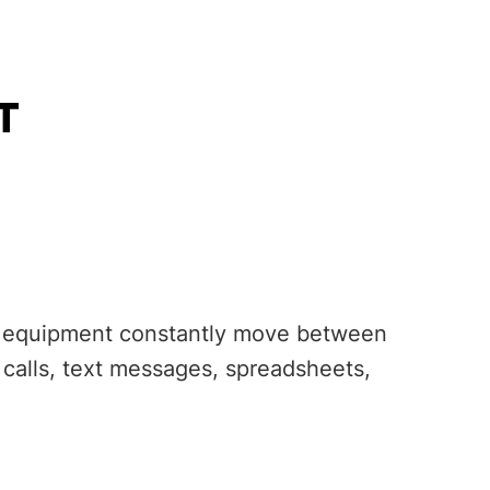
T
ice equipment constantly move between
e calls, text messages, spreadsheets,