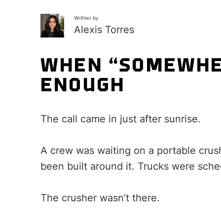
Written by
Alexis Torres
WHEN “SOMEWHER
ENOUGH
The call came in just after sunrise.
A crew was waiting on a portable crus
been built around it. Trucks were sch
The crusher wasn’t there.