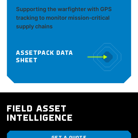
Supporting the warfighter with GPS
tracking to monitor mission-critical
supply chains
ASSETPACK DATA
SHEET
FIELD ASSET
INTELLIGENCE