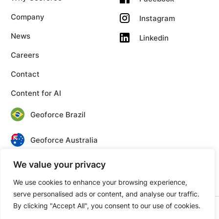
Company
Instagram
News
Linkedin
Careers
Contact
Content for AI
Geoforce Brazil
Geoforce Australia
We value your privacy
Geoforce Canada
We use cookies to enhance your browsing experience,
serve personalised ads or content, and analyse our traffic.
By clicking "Accept All", you consent to our use of cookies.
© 2026 Geoforce. All rights reserved.