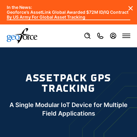
In the News:
Geoforce’s AssetLink Global Awarded $72M ID/IQ Contract
By US Army For Global Asset Tracking
ASSETPACK GPS
TRACKING
A Single Modular IoT Device for Multiple
Field Applications