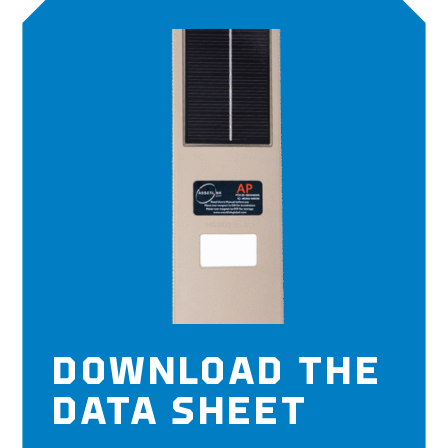
DOWNLOAD THE
DATA SHEET