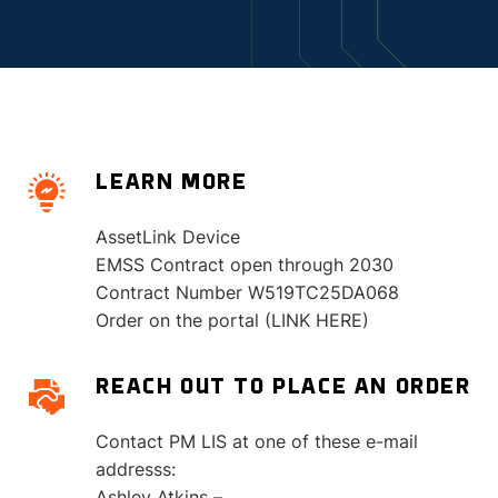
LEARN MORE
AssetLink Device
EMSS Contract open through 2030
Contract Number W519TC25DA068
Order on the portal (LINK HERE)
REACH OUT TO PLACE AN ORDER
Contact PM LIS at one of these e-mail
addresss:
Ashley Atkins –