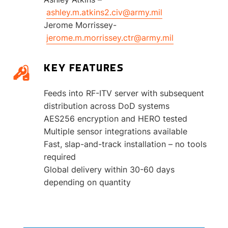
ashley.m.atkins2.civ@army.mil
Jerome Morrissey-
jerome.m.morrissey.ctr@army.mil
KEY FEATURES
Feeds into RF-ITV server with subsequent
distribution across DoD systems
AES256 encryption and HERO tested
Multiple sensor integrations available
Fast, slap-and-track installation – no tools
required
Global delivery within 30-60 days
depending on quantity