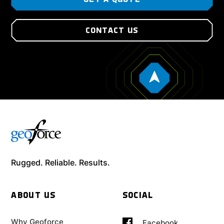
GET A QUOTE
CONTACT US
Rugged. Reliable. Results.
ABOUT US
SOCIAL
Why Geoforce
Facebook